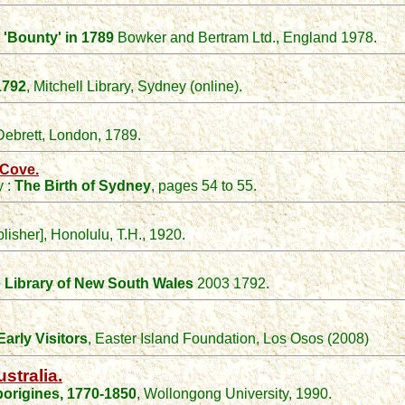
 'Bounty' in 1789
Bowker and Bertram Ltd., England 1978.
1792
, Mitchell Library, Sydney (online).
Debrett, London, 1789.
 Cove.
y :
The Birth of Sydney
, pages 54 to 55.
blisher], Honolulu, T.H., 1920.
e Library of New South Wales
2003 1792.
arly Visitors
, Easter Island Foundation, Los Osos (2008)
stralia.
origines, 1770-1850
, Wollongong University, 1990.