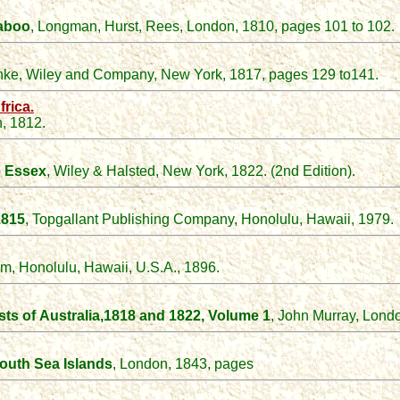
taboo
, Longman, Hurst, Rees, London, 1810, pages 101 to 102.
nke, Wiley and Company, New York, 1817, pages 129 to141.
rica.
, 1812.
e Essex
, Wiley & Halsted, New York, 1822. (2nd Edition).
1815
, Topgallant Publishing Company, Honolulu, Hawaii, 1979.
um, Honolulu, Hawaii, U.S.A., 1896.
sts of
Australia,
1818 and 1822
, Volume 1
, John Murray, Lond
South Sea Islands
, London, 1843, pages