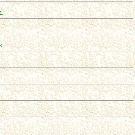
1
.
3.