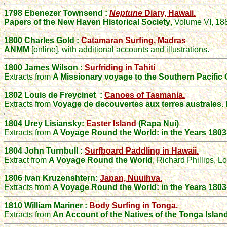
1798
Ebenezer
Townsend
:
Neptune
Diary,
Hawaii.
Papers of the New Haven Historical Society
, Volume VI, 18
1800 Charles Gold :
Catamaran Surfing, Madras
ANMM
[online], with additional accounts and illustrations.
1800 James Wilson :
Surfriding in Tahiti
Extracts from
A Missionary voyage to the Southern Pacific 
1802
Louis de Freycinet :
Canoes of Tasmania.
Extracts from
Voyage de decouvertes aux terres australes. 
1804 Urey Lisiansky:
Easter Island
(Rapa Nui)
Extracts from
A Voyage Round the World: in the Years 1803
1804 John Turnbull :
Surfboard Paddling in Hawaii.
Extract from
A Voyage Round the World
, Richard Phillips, 
1806 Ivan Kruzenshtern:
Japan, Nuuihva.
Extracts from
A Voyage Round the World: in the Years 1803
1810 William Mariner :
Body Surfing in Tonga.
Extracts from
An Account of the Natives of the Tonga Islan