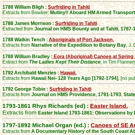
1788 William Bligh :
Surfriding in Tahiti
Extracts from Bowker:
Mutiny!! Aboard HM Armed Transport
1788 James Morrison :
Surfriding in Tahiti
Extracted from
Journal on HMS Bounty and at Tahiti, 1787-
1788 Watkin Tench :
Aboriginals of Port Jackson.
Extracts from
Narrative of the Expedition to Botany Bay
,
J. 
1788 William Bradley :
Eora (Aboriginal) Canoes at Spring
Extract from
The Ladies Kept Their Distance
,
in Tim Flanner
1792 Archibald Menzies :
Hawaii.
Extracts from
Hawaii Nei- 128 Years Ago [1792-1794]
, [no pu
1792 George Tobin :
Surfriding in Tahiti
Extracts from
Journal on HMS Providence, 1791-1793
,
Stat
1793-1861
Rhys Richards (ed) :
Easter Island.
Extracts from
Easter Island 1793-1861:
Observations by E
1797-1892
Michael Organ (ed.) :
Canoes of SE Au
Extracts from
A Documentary History of the South Coast Ab