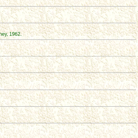
ney, 1962.