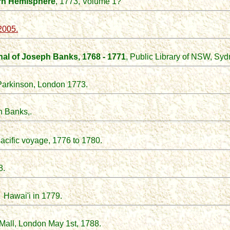
rn Hemisphere
, 1773, Volume 1?
2005.
al of Joseph Banks, 1768 - 1771
, Public Library of NSW, Syd
 Parkinson, London 1773.
 Banks,.
acific voyage, 1776 to 1780.
8.
o Hawai'i in 1779.
 Mall, London May 1st, 1788.