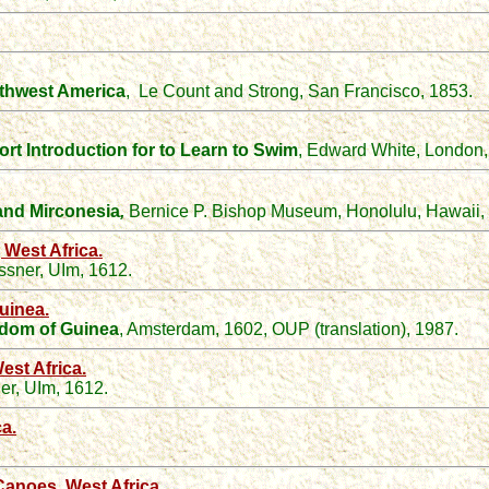
rthwest America
,
Le Count and Strong, San Francisco, 1853.
rt Introduction for to Learn to Swim
, Edward White, London
 and Mirconesia
,
Bernice P. Bishop Museum, Honolulu, Hawaii,
West Africa.
ssner, UIm, 1612.
uinea.
ngdom of Guinea
, Amsterdam, 1602, OUP (translation), 1987.
st Africa.
er, UIm, 1612.
a.
anoes, West Africa.