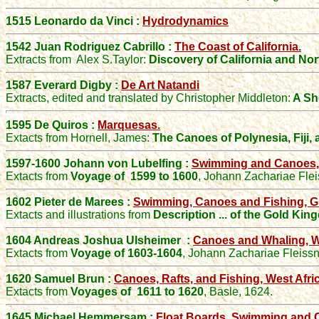
1515 Leonardo da Vinci :
Hydrodynamics
1542 Juan Rodriguez Cabrillo :
The Coast of California.
Extracts from
Alex S
.Taylor
:
Discovery of California and No
1587
Everard
Digby :
De Art Natandi
Extracts
, edited and translated by
Christopher
Middleton:
A Sho
1595 De Quiros :
Marquesas.
Extacts from Hornell, James:
The Canoes of Polynesia, Fiji,
1597-1600 Johann von Lubelfing :
Swimming and Canoes, 
Extacts from
Voyage of 1599 to 1600
,
Johann Zachariae Flei
1602 Pieter de Marees :
Swimming, Canoes and Fishing, G
Extacts and illustrations from
Description ... of the Gold Ki
1604 Andreas Joshua Ulsheimer
:
Canoes and Whaling, We
Extacts from
Voyage of 1603-1604
,
Johann Zachariae Fleissn
1620 Samuel Brun :
Canoes, Rafts, and Fishing, West Afric
Extacts from
Voyages of 1611 to 1620
,
Basle, 1624.
1645 Michael Hemmersam :
Float Boards, Swimming and C