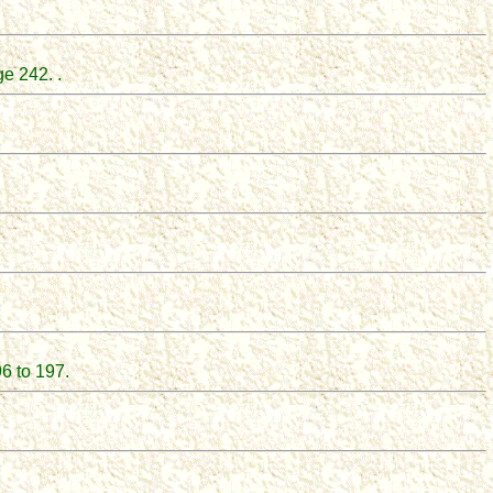
e 242. .
6 to 197.