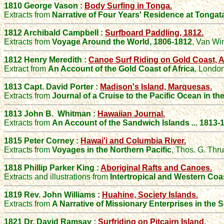
1810 George Vason :
Body Surfing in Tonga.
Extracts from
Narrative of Four Years' Residence at Tonga
1812 Archibald Campbell :
Surfboard Paddling, 1812.
Extracts from
Voyage Around the World, 1806-1812
, Van Wi
1812 Henry Meredith :
Canoe Surf Riding on Gold Coast, Af
Extract from
An Account of the Gold Coast of Africa
, London
1813 Capt. David Porter :
Madison's Island, Marquesas.
Extracts from
Journal of a Cruise to the Pacific Ocean in th
1813 John B. Whitman :
Hawaiian Journal.
Extracts from
An Account of the Sandwich Islands ... 1813-
1815 Peter Corney :
Hawai'i and Columbia River.
Extracts from
Voyages in the Northern Pacific
, Thos. G. Thr
1818
Phillip Parker King :
Aboriginal
Rafts
and
Canoes
.
Extracts and illustrations from
Intertropical and Western Coa
1819 Rev. John Williams :
Huahine, Society Islands.
Extracts from
A Narrative of Missionary Enterprises in the 
1821 Dr. David Ramsay :
Surfriding on Pitcairn Island.