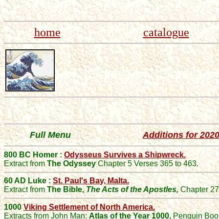
home
catalogue
Full Menu
Additions for 202
800 BC Homer :
Odysseus Survives a Shipwreck.
Extract from
The Odyssey
Chapter 5 Verses 365 to 463.
60 AD Luke :
St. Paul's Bay, Malta.
Extract from
The Bible,
The Acts of the Apostles,
Chapter 27
1000
Viking Settlement of North America.
Extracts from
John
Man:
Atlas of the Year 1000
,
Penguin Boo