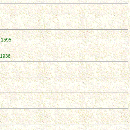
, 1595
.
 1936.