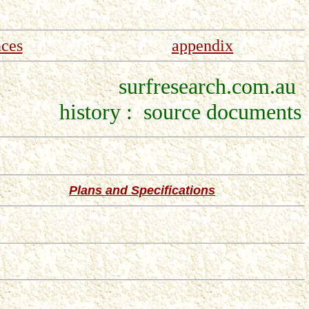
nces
appendix
surfresearch.com.au
history : source documents
Plans and Specifications