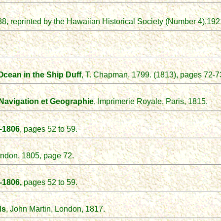
88, reprinted by the Hawaiian Historical Society (Number 4),
192
Ocean in the Ship Duff
, T. Chapman, 1799. (1813), pages 72-7
Navigation et
Geographie
, Imprimerie Royale, Paris, 1815.
-1806
,
pages 52 to 59.
London, 1805, page 72.
-1806,
pages 52 to 59.
ds
, John Martin, London, 1817.