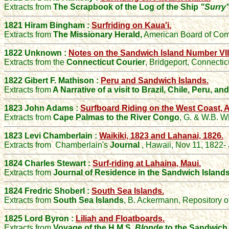
Extracts from
The Scrapbook of the Log of the Ship
"Surry
1821 Hiram Bingham :
Surfriding on Kaua'i.
Extracts from
The Missionary Herald,
American Board of Comm
1822 Unknown :
Notes on the Sandwich Island Number VII
Extracts from the
Connecticut Courier
, Bridgeport, Connecti
1822 Gibert F. Mathison :
Peru and Sandwich Islands.
Extracts from
A Narrative of a visit to Brazil, Chile, Peru, a
1823 John Adams :
Surfboard Riding on the West Coast, A
Extracts from
Cape Palmas to the River Congo
, G. & W.B. W
1823 Levi Chamberlain :
Waikiki, 1823 and Lahanai, 1826.
Extracts from
Chamberlain's
Journal
, Hawaii, Nov 11, 1822-
1824 Charles Stewart :
Surf-riding at Lahaina, Maui.
Extracts from
Journal of Residence in the Sandwich Island
1824 Fredric Shoberl :
South Sea Islands.
Extracts from
South Sea Islands
, B. Ackermann, Repository o
1825 Lord Byron :
Liliah and Floatboards.
Extracts from
Voyage of the H.M.S.
Blonde
to the Sandwich 