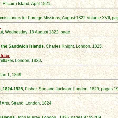
"
, Pitcairn Island, April 1821.
issioners for Foreign Missions, August 1822 Volume XVII, pag
.
cut, Wednesday, 18 August 1822, page
nd the Sandwich Islands
, Charles Knight, London, 1825.
frica.
hittaker, London, 1823.
 Jan 1, 1849
s, 1824-1925
, Fisher, Son and Jackson, London, 1829, pages 19
f Arts, Strand, London, 1824.
Islands
, John Murray, London. 1826, pages 97 to 209.