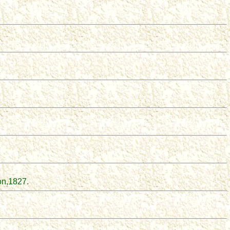
on
,
1827.