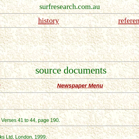
surfresearch.com.au
history
refere
source documents
0
Newspaper Menu
 Verses 41 to 44, page 190.
ks Ltd, London
, 1999.