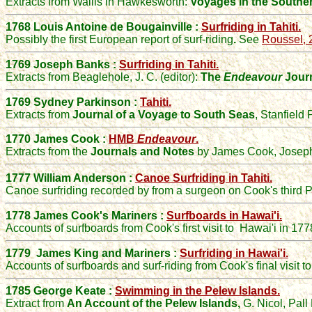
Extracts from Wallis in Hawkesworth:
Voyages in the Southe
1768 Louis Antoine de Bougainville :
Surfriding in Tahiti.
Possibly the first European report of surf-riding
.
See
Roussel, 
1769 Joseph Banks :
Surfriding in Tahiti.
Extracts from Beaglehole, J. C. (editor):
The
Endeavour
Journ
1769 Sydney Parkinson :
Tahiti.
Extracts from
Journal of a Voyage to South Seas
, Stanfield
1770 James Cook :
HMB
Endeavour
.
Extracts from the
Journals and Notes
by James Cook, Joseph
1777 William Anderson :
Canoe Surfriding in Tahiti.
Canoe surfriding recorded by from a surgeon on Cook's third P
1778 James Cook's Mariners :
Surfboards in Hawai'i.
Accounts of surfboards from Cook's first visit to Hawai'i in 177
1779 James King and Mariners :
Surfriding in Hawai'i.
Accounts of surfboards and surf-riding from Cook's final visit t
1785 George Keate :
Swimming in the Pelew Islands.
Extract from
An Account of the Pelew Islands,
G. Nicol, Pall