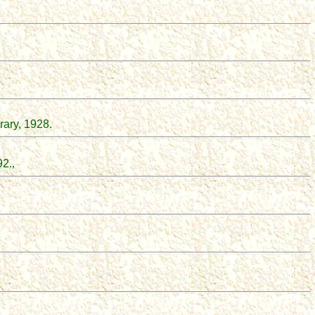
rary, 1928.
92.
,