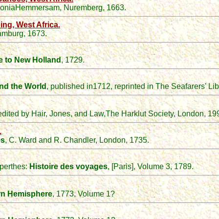
loniaHemmersam, Nuremberg, 1663.
ng, West Africa.
mburg, 1673.
e to New Holland
, 1729.
nd the
W
orld
, published in1712, reprinted in The Seafarers' Lib
 edited by Hair, Jones, and Law,The Harklut Society, London, 19
.
es
, C. Ward and R. Chandler, London, 1735.
perthes
:
Histoire des voyages
, [Paris], Volume 3, 1789.
rn Hemisphere
, 1773, Volume 1?