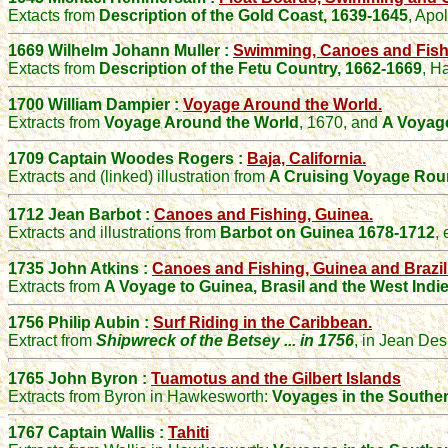
Extacts from
Description of the Gold Coast, 1639-1645
,
Apo
1669 Wilhelm Johann Muller :
Swimming, Canoes and Fishi
Extacts from
Description of the Fetu Country, 1662-1669
,
Ha
1700 William Dampier :
Voyage Around the World.
Extracts from
Voyage Around the World
, 1670, and
A Voyag
1709
Captain Woodes
Rogers
:
Baja, California.
Extracts and (linked) illustration from
A Cruising Voyage Rou
1712 Jean Barbot :
Canoes and Fishing, Guinea.
Extracts and illustrations from
Barbot on Guinea 1678-1712
,
1735 John Atkins :
Canoes and Fishing, Guinea and Brazil
Extracts from
A Voyage to Guinea, Brasil and the West Indi
1756
Philip Aubin :
Surf Riding in the Caribbean.
Extract from
Shipwreck of the Betsey ... in 1756
,
in
Jean Des
1765 John Byron :
Tuamotus and the Gilbert Islands
Extracts from Byron in Hawkesworth:
Voyages in the Southe
1767 Captain Wallis :
Tahiti