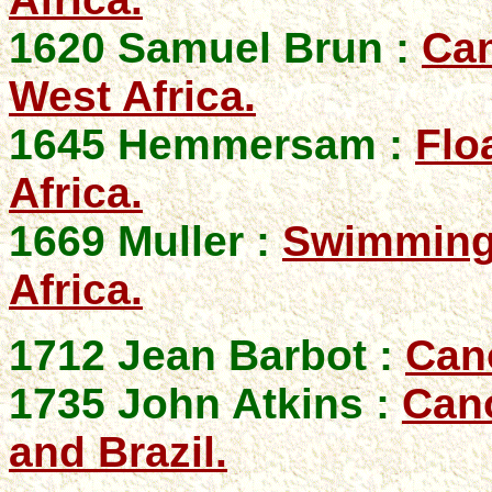
1620 Samuel Brun :
Can
West Africa.
1645 Hemmersam :
Flo
Africa.
1669 Muller :
Swimming,
Africa.
1712 Jean Barbot :
Can
1735 John Atkins :
Cano
and Brazil.