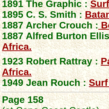
1891 The Graphic :
Sur
1895 C. S. Smith :
Bata
1887 Archer Crouch :
Bo
1887 Alfred Burton Elli
Africa.
1923 Robert Rattray :
P
Africa.
1949 Jean Rouch :
Surf
Page 158