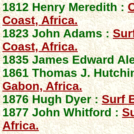
1812 Henry Meredith :
C
Coast, Africa.
1823 John Adams :
Sur
Coast, Africa.
1835 James Edward Al
1861 Thomas J. Hutchi
Gabon, Africa.
1876 Hugh Dyer :
Surf 
1877 John Whitford :
S
Africa.