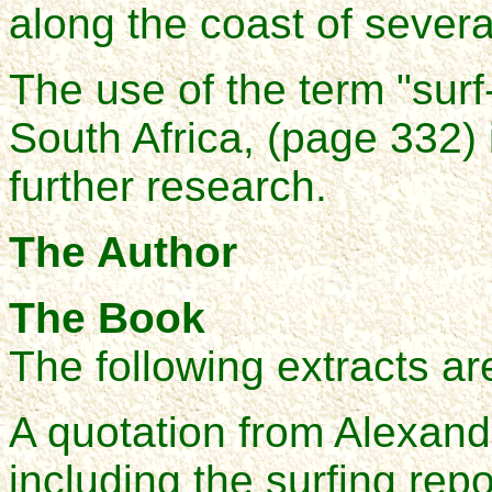
along the coast of several
The use of the term "surf-
South Africa, (page 332) 
further research.
The Author
The Book
The following extracts ar
A quotation from Alexand
including the surfing rep