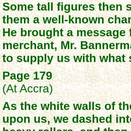
Some tall figures then
them a well-known char
He brought a message f
merchant, Mr. Bannerma
to supply us with what 
Page 179
(At Accra)
As the white walls of t
upon us, we dashed into