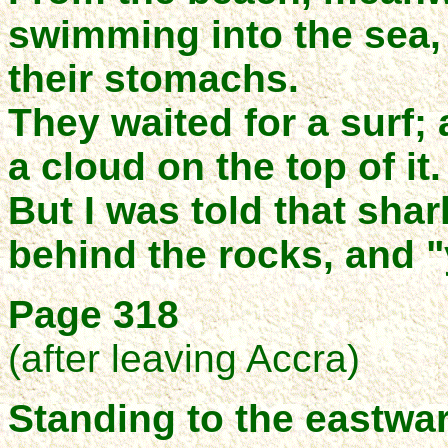
swimming into the sea, 
their stomachs.
They waited for a surf; 
a cloud on the top of it.
But I was told that shar
behind the rocks, and 
Page 318
(after leaving Accra)
Standing to the eastwar