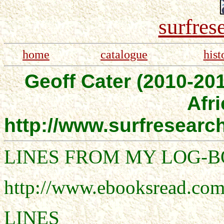
surfres
home
catalogue
hist
Geoff Cater (2010-201
Afri
http://www.surfresear
LINES FROM MY LOG-
http://www.ebooksread.com
LINES