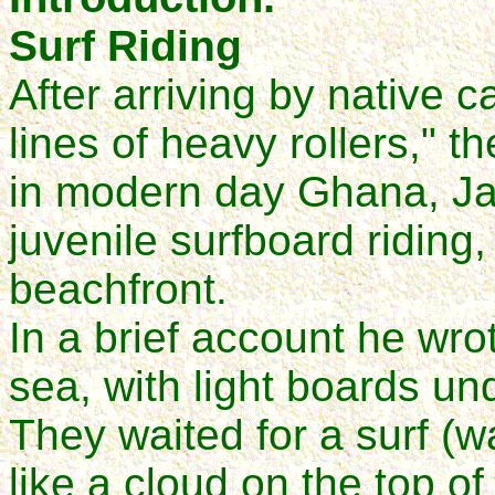
Surf Riding
After arriving by native 
lines of heavy rollers," 
in modern day Ghana, J
juvenile surfboard riding
beachfront.
In a brief account he wro
sea, with light boards un
They waited for a surf (w
like a cloud on the top of i