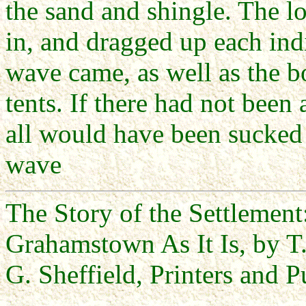
the sand and shingle. The l
in, and dragged up each ind
wave came, as well as the bo
tents. If there had not been
all would have been sucked 
wave
The Story of the Settlemen
Grahamstown As It Is, by T.
G. Sheffield, Printers and P