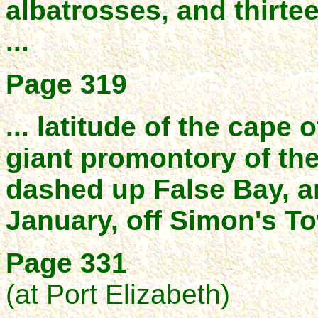
albatrosses, and thirte
...
Page 319
... latitude of the cape
giant promontory of th
dashed up False Bay, a
January, off Simon's T
Page 331
(at Port Elizabeth)