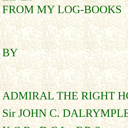
FROM MY LOG-BOOKS
BY
ADMIRAL THE RIGHT 
Sir JOHN C. DALRYMPLE 