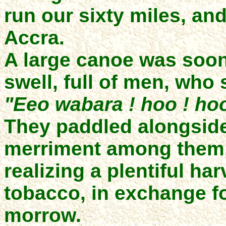
run our sixty miles, and
Accra.
A large canoe was soon
swell, full of men, who
"Eeo wabara ! hoo ! hoo
They paddled alongside
merriment among them, 
realizing a plentiful h
tobacco, in exchange for
morrow.