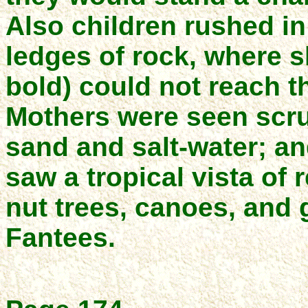
Also children rushed i
ledges of rock, where 
bold) could not reach t
Mothers were seen scru
sand and salt-water; and
saw a tropical vista of
nut trees, canoes, and 
Fantees.