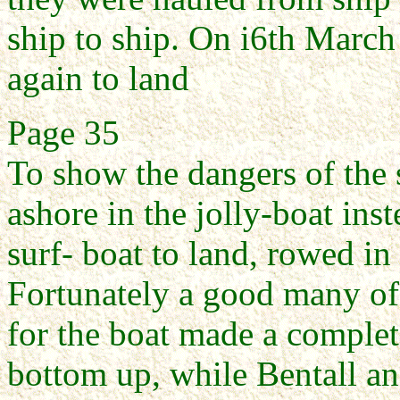
ship to ship. On i6th Marc
again to land
Page 35
To show the dangers of the 
ashore in the jolly-boat inst
surf- boat to land, rowed in
Fortunately a good many of
for the boat made a complet
bottom up, while Bentall a