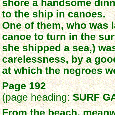
shore a handsome dinne
to the ship in canoes.
One of them, who was l
canoe to turn in the su
she shipped a sea,) wa
carelessness, by a goo
at which the negroes we
Page 192
(page heading:
SURF G
From the beach, meanw