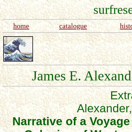
surfres
home
catalogue
hist
James E. Alexande
Extr
Alexander
Narrative of a Voyag