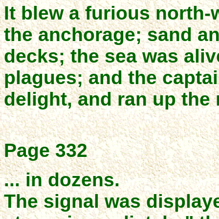
It blew a furious north
the anchorage; sand an
decks; the sea was aliv
plagues; and the capta
delight, and ran up the 
Page 332
... in dozens.
The signal was display