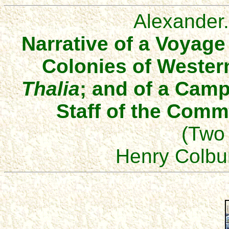
Alexander
Narrative of a Voyag
Colonies of Western
Thalia
; and of a Camp
Staff of the Comm
(Two
Henry Colbu