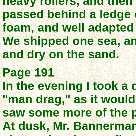
heavy rollers, and then
passed behind a ledge 
foam, and well adapted f
We shipped one sea, an
and dry on the sand.
Page 191
In the evening I took a 
"man drag," as it woul
saw some more of the p
At dusk, Mr. Bannerman 