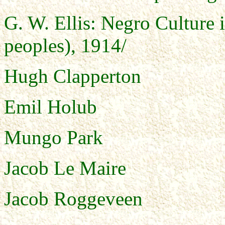
G. W. Ellis: Negro Culture 
peoples), 1914/
Hugh Clapperton
Emil Holub
Mungo Park
Jacob Le Maire
Jacob Roggeveen