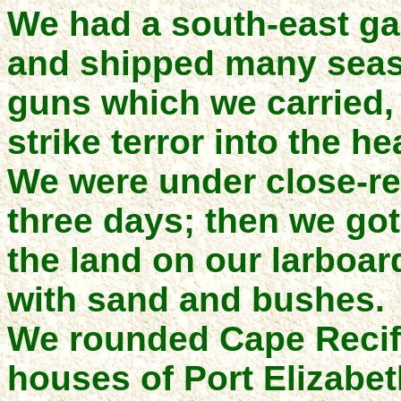
We had a south-east gal
and shipped many seas,
guns which we carried,
strike terror into the he
We were under close-ree
three days; then we got
the land on our larboa
with sand and bushes.
We rounded Cape Recife
houses of Port Elizabet