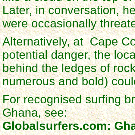
Later, in conversation, he
were occasionally threat
Alternatively, at Cape Co
potential danger, the loca
behind the ledges of roc
numerous and bold) coul
For recognised surfing b
Ghana, see:
Globalsurfers.com: Gh