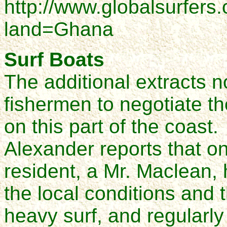
http://www.globalsurfers
land=Ghana
Surf Boats
The additional extracts 
fishermen to negotiate th
on this part of the coast.
Alexander reports that 
resident, a Mr. Maclean
the local conditions and 
heavy surf, and regularly