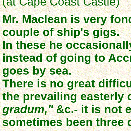
(at Cape Coast Castle)
Mr. Maclean is very fon
couple of ship's gigs.
In these he occasionall
instead of going to Accr
goes by sea.
There is no great difficu
the prevailing easterly 
gradum,"
&c.- it is not
sometimes been three 