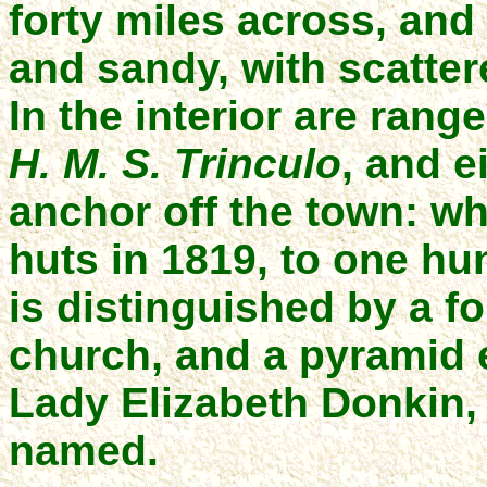
forty miles across, and
and sandy, with scatte
In the interior are rang
H. M. S. Trinculo
, and e
anchor off the town: wh
huts in 1819, to one h
is distinguished by a fo
church, and a pyramid 
Lady Elizabeth Donkin,
named.