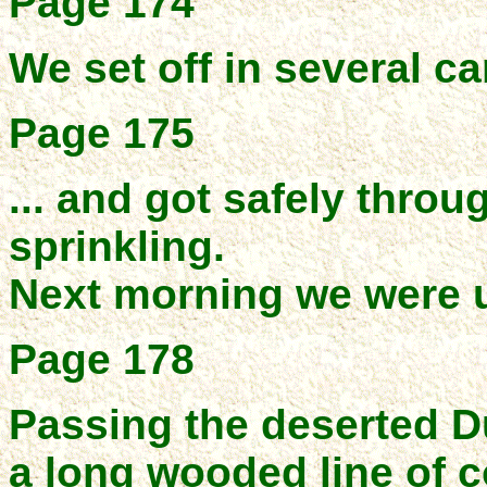
Page 174
We set off in several can
Page 175
... and got safely throug
sprinkling.
Next morning we were u
Page 178
Passing the deserted D
a long wooded line of c