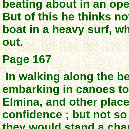
beating about in an ope
But of this he thinks n
boat in a heavy surf, w
out.
Page 167
In walking along the 
embarking in canoes to
Elmina, and other place
confidence ; but not so
they would stand a cha