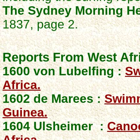
The Sydney Morning He
1837, page 2.
Reports From West Afr
1600 von Lubelfing :
Sw
Africa.
1602 de Marees :
Swimm
Guinea.
1604 Ulsheimer
:
Canoe
Africa.