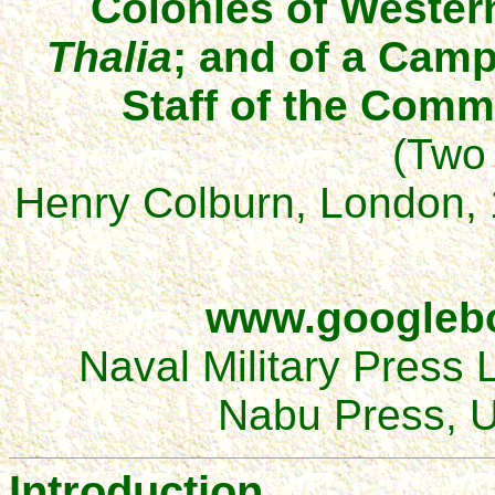
Colonies of Western
Thalia
; and of a Camp
Staff of the Comm
(Two
Henry Colburn, London, 
www.googleb
Naval Military Press 
Nabu Press, U
Introduction.