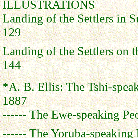
ILLUSTRATIONS
Landing of the S
129
Landing of the S
144
*A. B. Ellis: The Tshi-spea
1887
------ The Ewe-speaking Peo
------ The Yoruba-speaking 