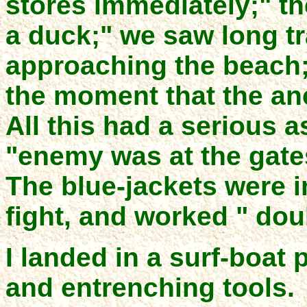
stores immediately;" t
a duck;" we saw long t
approaching the beach; 
the moment that the an
All this had a serious 
"enemy was at the gate
The blue-jackets were in
fight, and worked " dou
I landed in a surf-boat 
and entrenching tools.