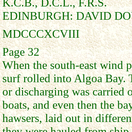
K.C.B., D.C.L., F.R.S.
EDINBURGH: DAVID D
MDCCCXCVIII
Page 32
When the south-east wind p
surf rolled into Algoa Bay.
or discharging was carried o
boats, and even then the ba
hawsers, laid out in differe
they were hauled from ship