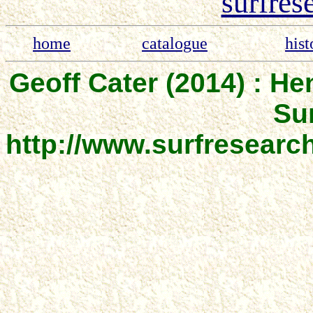
surfres
home
catalogue
hist
Geoff Cater (2014) : He
Sur
http://www.surfresear