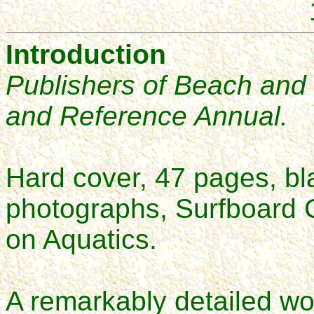
Introduction
Publishers of Beach and
and Reference Annual
.
Hard cover, 47 pages, bla
photographs, Surfboard C
on Aquatics.
A remarkably detailed wor