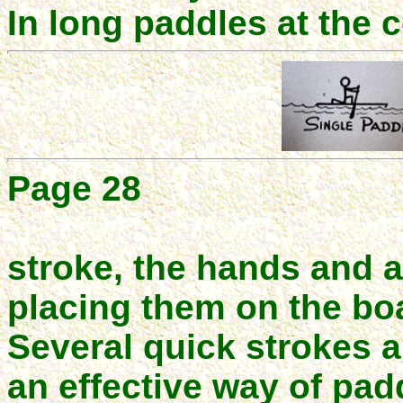
In long paddles at the 
Page 28
stroke, the hands and 
placing them on the boa
Several quick strokes an
an effective way of padd