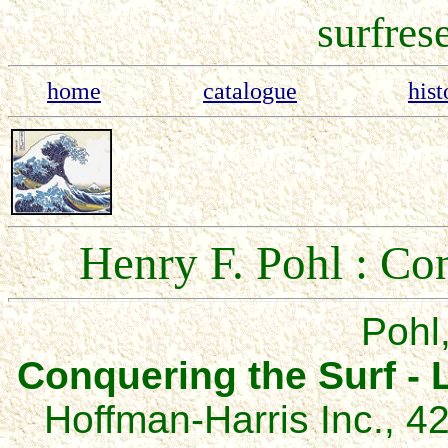
surfres
home
catalogue
hist
Henry F. Pohl : Co
Pohl,
Conquering the Sur
f
-
Hoffman-Harris Inc., 4