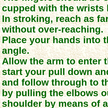
cupped with
the wrists
In stroking, reach as fa
without over-reaching.
Place your hands into t
angle.
Allow the arm to enter 
start your pull down an
and follow through to 
by pulling the elbows out
shoulder by means of a