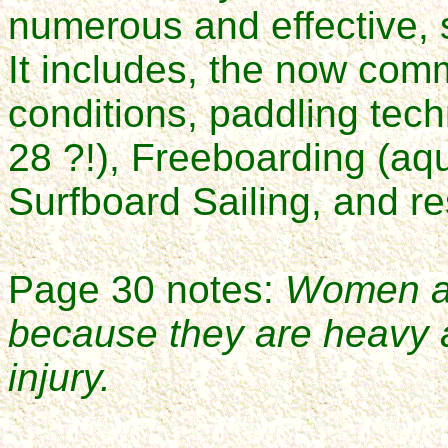
numerous and effective, st
It includes, the now com
conditions, paddling tec
28 ?!), Freeboarding (aq
Surfboard Sailing, and r
Page 30 notes:
Women are
because they are heavy 
injury
.