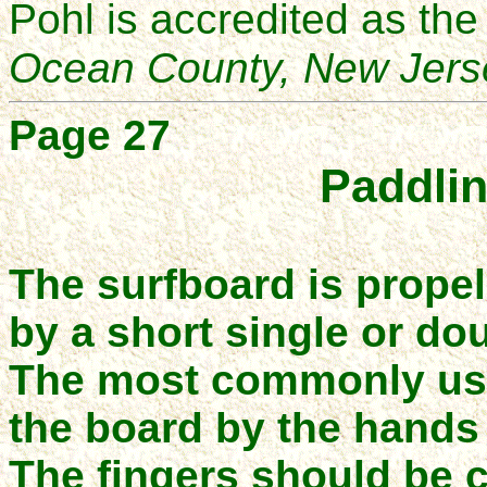
Pohl is accredited as th
Ocean County, New Jers
Page
27
Paddlin
The surfboard is propel
by a short single or do
The most commonly us
the board by the hands
The fingers should be 