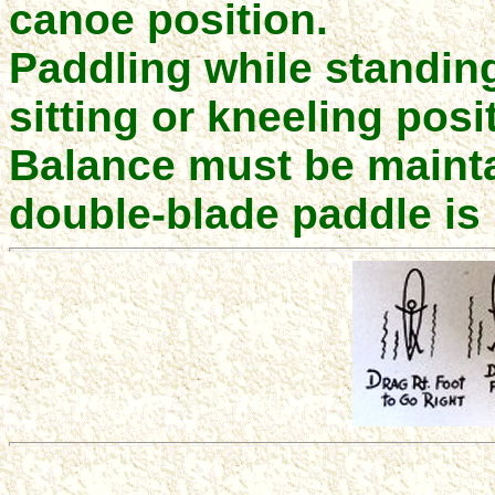
canoe position.
Paddling while standing 
sitting or kneeling posi
Balance must be mainta
double-blade paddle i