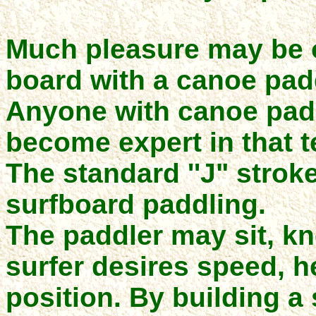
Much pleasure may be o
board with a canoe pad
Anyone with canoe pad
become expert in that 
The standard ''J" stroke
surfboard paddling.
The paddler may sit, kne
surfer desires speed, h
position. By building a