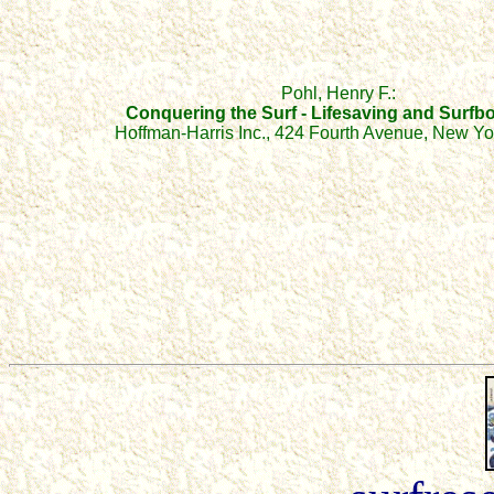
Pohl, Henry F.:
Conquering the Sur
f
-
Lifesaving and Surfb
Hoffman-Harris Inc., 424 Fourth Avenue, New Yo