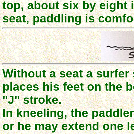
top, about six by eight
seat, paddling is comfo
Without a seat a surfer
places his feet on the 
"J" stroke.
In kneeling, the paddl
or he may extend one le