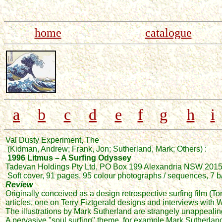
home
catalogue
a
b
c
d
e
f
g
h
i
Val Dusty Experiment, The
(Kidman, Andrew; Frank, Jon; Sutherland, Mark; Others) :
1996 Litmus – A Surfing Odyssey
Tadevan Holdings Pty Ltd, PO Box 199 Alexandria NSW 201
Soft cover, 91 pages, 95 colour photographs / sequences, 7 b/w
Review
Originally conceived as a design retrospective surfing film (
articles, one on Terry Fiztgerald designs and interviews with
The illustrations by Mark Sutherland are strangely unappealing 
A pervasive "soul surfing" theme, for example Mark Sutherlan