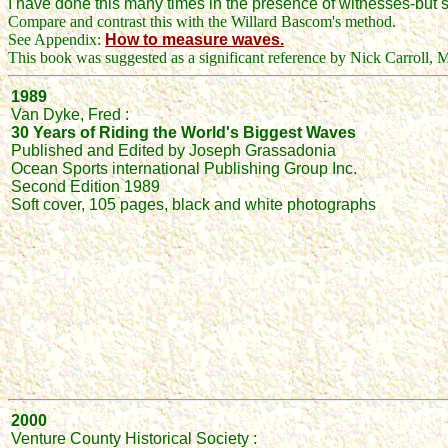
I have done this many times in the presence of witnesses-but s
Compare and contrast this with the Willard Bascom's method.
See Appendix:
How to measure waves.
This book was suggested as a significant reference by Nick Carroll, 
1989
Van Dyke, Fred :
30 Years of Riding the World's Biggest Waves
Published and Edited by Joseph Grassadonia
Ocean Sports international Publishing Group Inc.
Second Edition 1989
Soft cover, 105 pages, black and white photographs
2000
Venture County Historical Society :