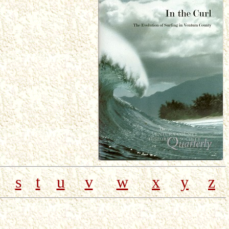
s
t
u
v
w
x
y
z