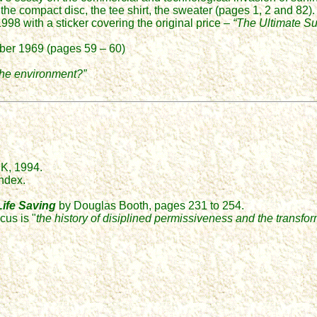
, the compact disc, the tee shirt, the sweater (pages 1, 2 and 82)
98 with a sticker covering the original price –
“The Ultimate Sur
mber 1969 (pages 59 – 60)
 the environment?”
UK, 1994.
ndex.
ife Saving
by Douglas Booth, pages 231 to 254.
cus is "
the history of disiplined permissiveness and the transfo