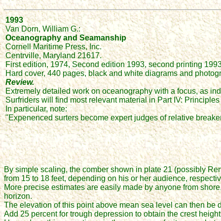
1993
Van Dorn, William G.:
Oceanography and Seamanship
Cornell Maritime Press, Inc.
Centrville, Maryland 21617.
First edition, 1974, Second edition 1993, second printing 1993
Hard cover, 440 pages, black and white diagrams and photogr
Review.
Extremely detailed work on oceanography with a focus, as indi
Surfriders will find most relevant material in Part IV: Princi
In particular, note:
"Expenenced surters become expert judges of relative breaker 
By simple scaling, the comber shown in plate 21 (possibly Reno
from 15 to 18 feet, depending on his or her audience, respectiv
More precise estimates are easily made by anyone from shore, by
horizon.
The elevation of this point above mean sea level can then be
Add 25 percent for trough depression to obtain the crest height