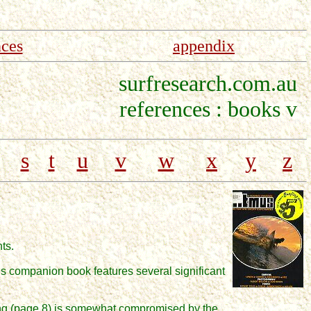
nces
appendix
surfresearch.com.au
references : books v
s
t
u
v
w
x
y
z
nts.
is companion book features several significant
fing (page 8) is somewhat compromised by the