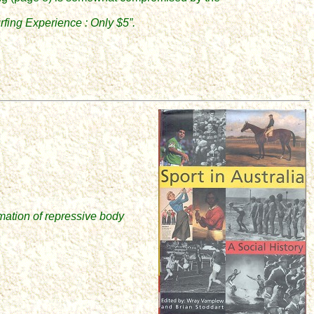
.
fing Experience : Only $5”.
rmation of repressive body