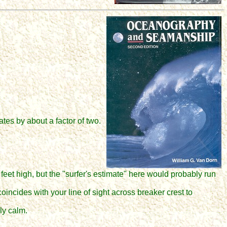
tes by about a factor of two.
eet high, but the "surfer's estimate" here would probably run
incides with your line of sight across breaker crest to
ly calm.