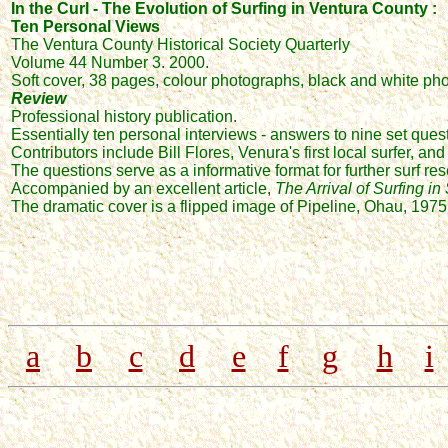
In the Curl - The Evolution of Surfing in Ventura County :
Ten Personal Views
The Ventura County Historical Society Quarterly
Volume 44 Number 3. 2000.
Soft cover, 38 pages, colour photographs, black and white 
Review
Professional history publication.
Essentially ten personal interviews - answers to nine set quest
Contributors include Bill Flores, Venura's first local surfer, an
The questions serve as a informative format for further surf re
Accompanied by an excellent article,
The Arrival of Surfing in
The dramatic cover is a flipped image of Pipeline, Ohau, 1975
a
b
c
d
e
f
g
h
i