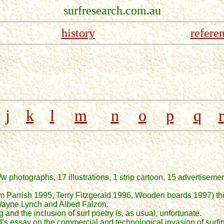
surfresearch.com.au
history
refere
j
k
l
m
n
o
p
q
r
5
 photographs, 17 illustrations, 1 strip cartoon, 15 advertiseme
Tom Parrish 1995, Terry Fitzgerald 1996, Wooden boards 1997) th
 Wayne Lynch and Albert Falzon.
and the inclusion of surf poetry is, as usual, unfortunate.
d’s essay on the commercial and technological invasion of sur