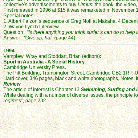
collective's advertisements to buy
Litmus
: the book, the video
First released in 1996 at $15 it was remarketed in November 19
Special notes:
1. Albert Falzon’s sequence of Greg Noll at Makaha, 4 Dece
2. Wayne Lynch Interview.
Question :
“Is there anything you think surfer’s can do to help
Answer :
“Give up, ha!”
(page 44).
1994
Vamplew, Wray and Stoddart, Brian (editors):
Sport in Australia - A Social History.
Cambridge University Press.
The Pitt Building, Trumpington Street, Cambridge CB2 1RP, 
Hard cover, 346 pages, black and white photographs, Notes, I
Review
The article of interest is Chapter 13
Swimming, Surfing and L
While dealing with a number of diverse issues, the principle fo
regimes
", page 232.