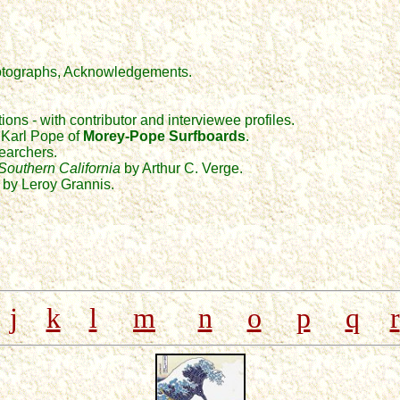
photographs, Acknowledgements.
ions - with contributor and interviewee profiles.
d Karl Pope of
Morey-Pope Surfboards
.
searchers.
 Southern California
by Arthur C. Verge.
 by Leroy Grannis.
j
k
l
m
n
o
p
q
r