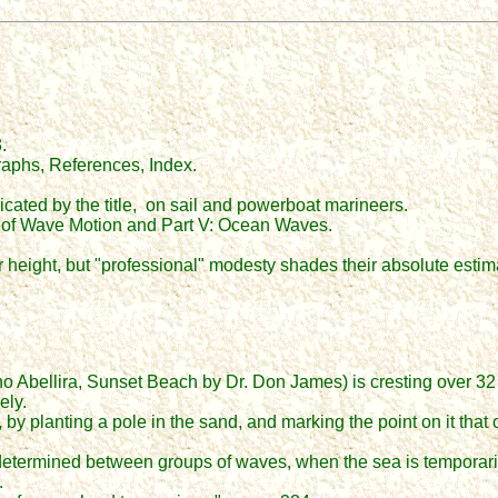
.
aphs, References, Index.
cated by the title, on sail and powerboat marineers.
ples of Wave Motion and Part V: Ocean Waves.
height, but "professional" modesty shades their absolute estima
 Abellira, Sunset Beach by Dr. Don James) is cresting over 32 f
ely.
 planting a pole in the sand, and marking the point on it that co
 determined between groups of waves, when the sea is temporari
.