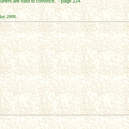
urfers are hard to convince." - page 224.
May 2008.