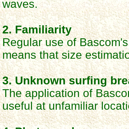
waves.
2. Familiarity
Regular use of Bascom's 
means that size estimati
3. Unknown surfing br
The application of Bascom
useful at unfamiliar locat