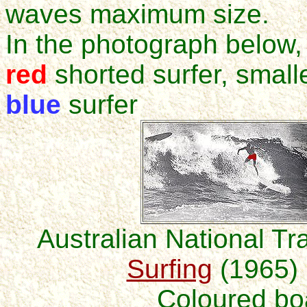
waves maximum size.
In the photograph below,
red
shorted surfer, small
blue
surfer
Australian National Tra
Surfing
(1965) 
Coloured bo