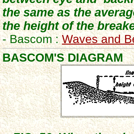
the same as the average
the height of the breake
- Bascom :
Waves and B
BASCOM'S DIAGRAM