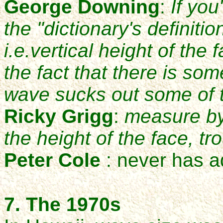
George Downing
:
If you
the "dictionary's definitio
i.e.vertical height of the 
the fact that there is so
wave sucks out some of t
Ricky Grigg
:
measure by
the height of the face, tr
Peter Cole
: never has a
7. Th
e
1970s