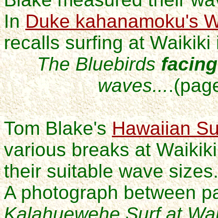
In
Duke kahanamoku's Wo
recalls surfing at Waikiki
The Bluebirds
facing
waves...
.(
pag
Tom Blake's
Hawaiian Su
various breaks at Waikik
their suitable wave sizes
A photograph between p
Kalahuewehe Surf at Waik