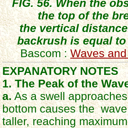
FIG. 56. When the obs
the top of the br
the vertical distanc
backrush is equal to 
Bascom :
Waves and
EXPANATORY NOTES
1. The Peak of the Wave
a.
As a swell approaches t
bottom causes the wave
taller, reaching maximum 