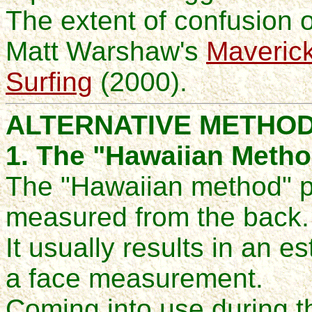
The extent of confusion on
Matt
Warshaw's
Maverick
Surfing
(2000).
ALTERNATIVE METHO
1. The "Hawaiian Meth
The "Hawaiian method" p
measured from the back.
It usually results in an es
a face measurement.
Coming into use during t