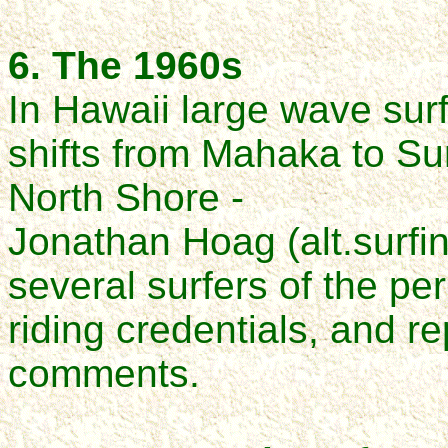
6. The 1960s
In Hawaii large wave sur
shifts from Mahaka to
Su
North Shore -
Jonathan Hoag (alt.surfi
several surfers of the pe
riding credentials,
and re
comments.