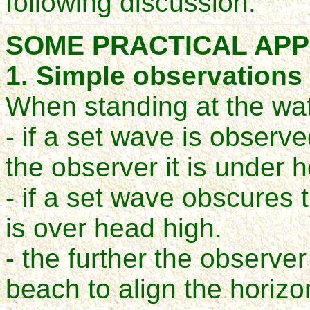
following discussion.
SOME PRACTICAL APP
1. Simple observations
When standing at the wa
- if a set wave is observe
the observer it is under 
- if a set wave obscures t
is over head high.
- the further the observ
beach to align the horizo