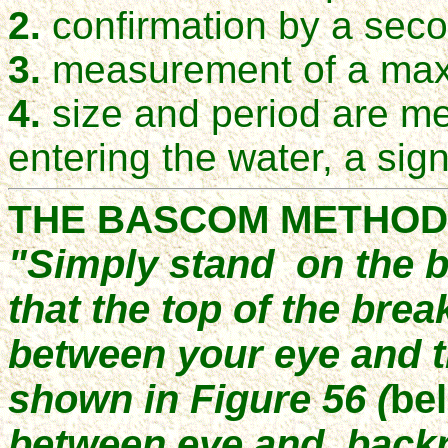
2.
confirmation by a seco
3.
measurement of a ma
4.
size and period are m
entering the water, a sign
THE BASCOM METHOD
"Simply stand on the b
that the top of the break
between your eye and t
shown in Figure 56 (
be
between eye and backru