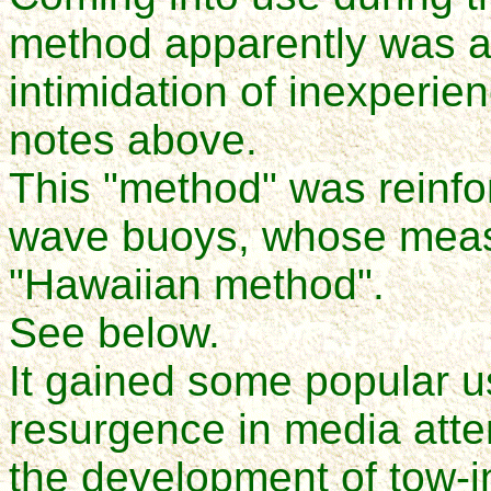
method apparently was a
intimidation of inexperien
notes above.
This "method" was reinfo
wave buoys, whose meas
"Hawaiian method".
See below.
It gained some popular us
resurgence in media atte
the development of tow-i