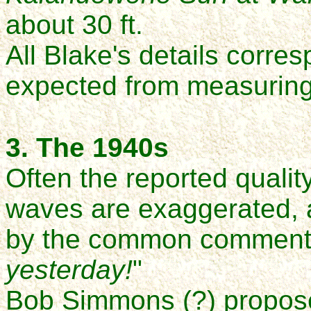
about 30 ft.
All Blake's details corre
expected from measuring
3. The 1940s
Often the reported qualit
waves are exaggerated,
by the common comment,
yesterday!
"
Bob Simmons (?) proposed