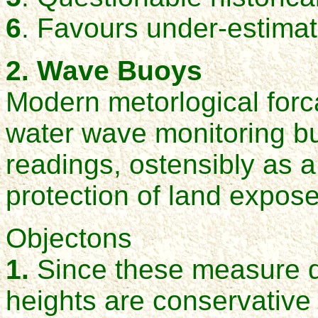
6
. Favours under-estimat
2. Wave Buoys
Modern metorlogical forc
water wave monitoring bu
readings, ostensibly as a
protection of land expo
Objectons
1.
Since these measure d
heights are conservativ