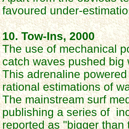
favoured under-estimatio
10. Tow-Ins, 2000
The use of mechanical pow
catch waves pushed big 
This adrenaline powered 
rational estimations of w
The mainstream surf medi
publishing a series of in
reported as "bigger than 