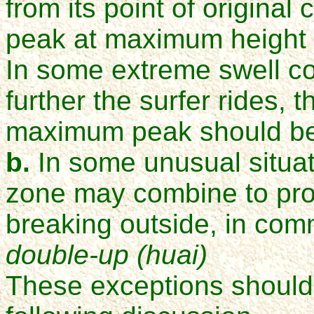
from its point of origina
peak at maximum height s
In some extreme swell con
further the surfer rides, 
maximum peak should b
b.
In some unusual situat
zone may combine to pro
breaking outside, in co
double-up (huai)
These exceptions should