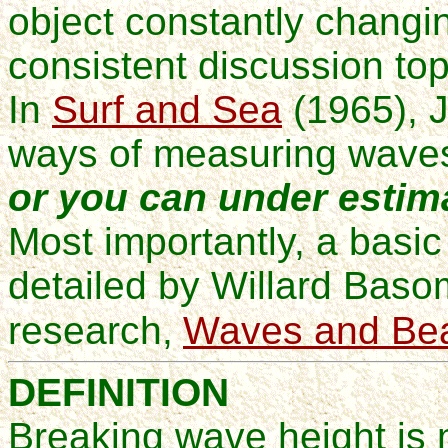
object constantly chang
consistent discussion to
In
Surf and Sea
(1965)
, 
ways of measuring wave
or you can under estim
Most importantly, a basic
detailed by Willard Baso
research,
Waves and Be
DEFINITION
Breaking wave height is 