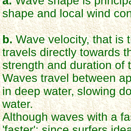
a.
Wave shape is principa
shape and local wind con
b.
Wave velocity, that is
travels directly towards t
strength and duration of 
Waves travel between ap
in deep water,
slowing do
water.
Although waves with a fas
'faster'; since surfers id