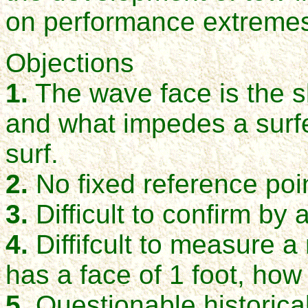
on performance extreme
Objections
1.
The wave face is the s
and what impedes a surfe
surf.
2.
No
fixed reference poi
3.
Difficult to confirm by 
4.
Diffifcult to measure 
has a face of 1 foot, how 
5
. Questionable historic