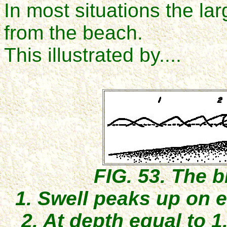
In most situations the la
from the beach.
This illustrated by....
FIG. 53. The b
1. Swell peaks up on e
2. At depth equal to 1