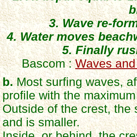
b
3. Wave re-for
4. Water moves beachw
5. Finally ru
Bascom :
Waves and
b.
Most surfing waves, af
profile with the maximum 
Outside of the crest, the
and is smaller.
Inside, or behind, the cr