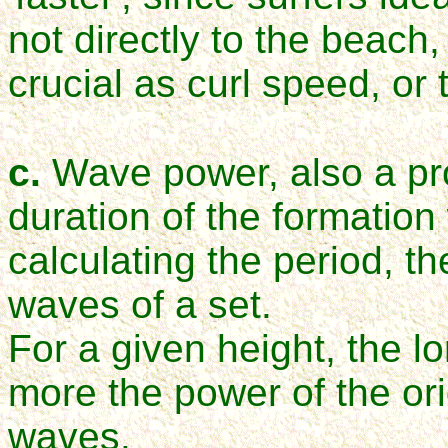
not directly to the beach
crucial as curl speed, or 
c.
Wave power, also a pro
duration of the formatio
calculating the period, th
waves of a set.
For a given height, the l
more the power of the or
waves.