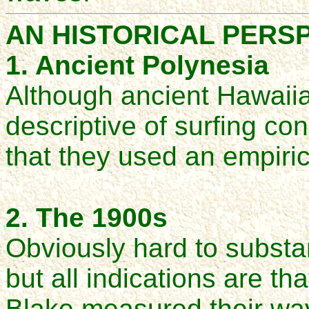
AN HISTORICAL PERS
1. Ancient Polynesia
Although ancient Hawaii
descriptive of surfing con
that they used an empiri
2. The 1900s
Obviously hard to substan
but all indications are
Blake measured their wav