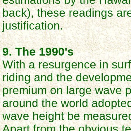
back), these readings are 
justification.
9. The 1990's
With a resurgence in sur
riding and the developmen
premium on large wave p
around the world adopte
wave height be measured
Apart from the obvious te