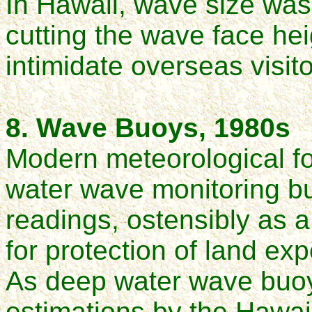
In Hawaii, wave size wa
cutting the wave face hei
intimidate overseas visito
8. Wave Buoys, 1980s
Modern meteorological fo
water wave monitoring bu
readings, ostensibly as a
for protection of land e
As deep water wave buo
estimations by the Hawaii