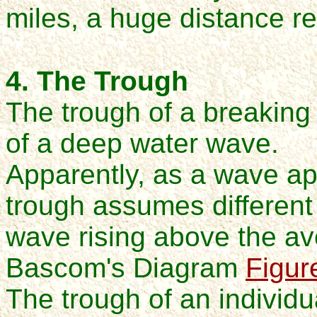
miles, a huge distance re
4. The Trough
The trough of a breaking
of a deep water wave.
Apparently, as a wave a
trough assumes different 
wave rising above the av
Bascom's Diagram
Figur
The trough of an individ