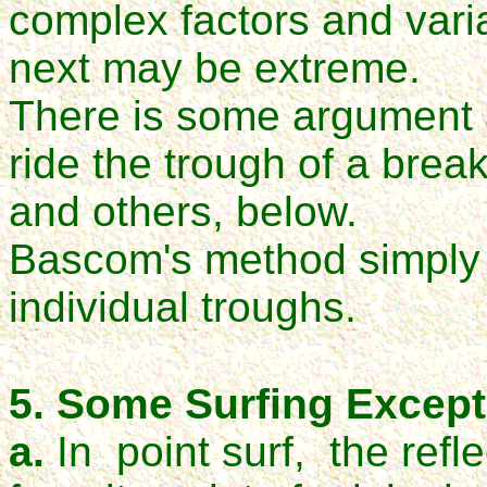
complex factors and vari
next may be extreme.
There is some argument a
ride the trough of a brea
and others, below.
Bascom's method simply i
individual troughs.
5. Some Surfing Except
a.
In point surf, the refl