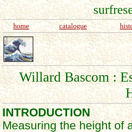
surfres
home
catalogue
hist
Willard Bascom : E
H
INTRODUCTION
Measuring
the height
of 