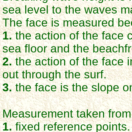
sea level to the waves m
The face is measured be
1.
the action of the face 
sea floor and the beachfr
2.
the action of the face 
out through the surf.
3.
the face is the slope o
Measurement taken from 
1.
fixed reference points.