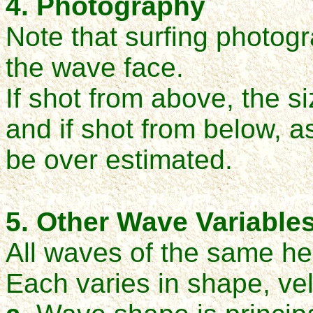
4. Photography
Note that surfing photogr
the wave face.
If shot from above, the s
and i
f shot from below, as
be over estimated.
5. Other Wave Variable
All waves of the same he
Each varies in shape, ve