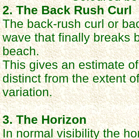
2. The Back Rush Curl
The back-rush curl or ba
wave that finally breaks
beach.
This gives an estimate of
distinct from the extent 
variation.
3. The Horizon
In normal visibility the h