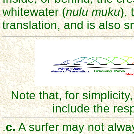
whitewater (
nulu muku
),
translation, and is also s
Note that, for simplicit
include the res
.
c.
A surfer may not always