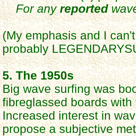
For any
reported
wave
(My emphasis and I can't 
probably LEGENDARYS
5. The 1950s
Big wave surfing was boo
fibreglassed boards with 
Increased interest in wa
propose a subjective me