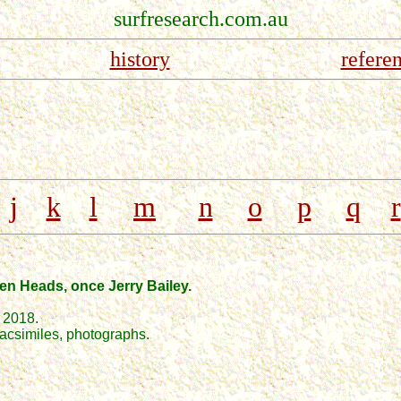
surfresearch.com.au
history
refere
j
k
l
m
n
o
p
q
r
ven Heads, once Jerry Bailey.
 2018.
 facsimiles, photographs.