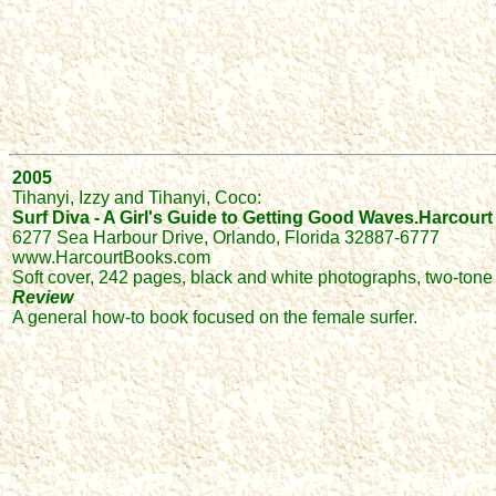
2005
Tihanyi, Izzy and Tihanyi, Coco:
Surf Diva - A Girl's Guide to Getting Good Waves.Harcourt 
6277 Sea Harbour Drive, Orlando, Florida 32887-6777
www.HarcourtBooks.com
Soft cover, 242 pages, black and white photographs, two-tone i
Review
A general how-to book focused on the female surfer.