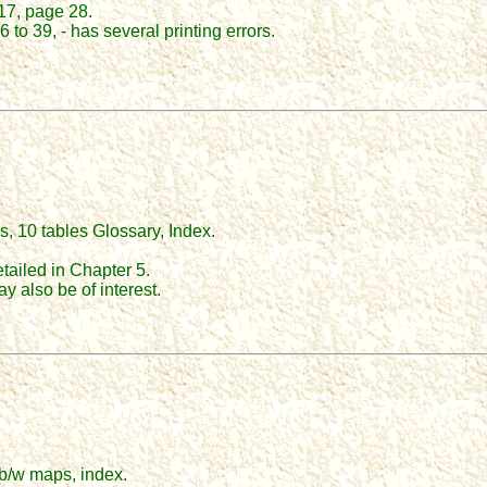
17, page 28.
 to 39, - has several printing errors.
s, 10 tables Glossary, Index.
tailed in Chapter 5.
 also be of interest.
5 b/w maps, index.