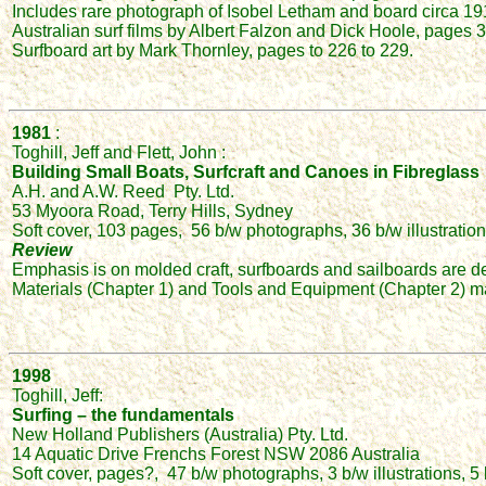
Includes rare photograph of Isobel Letham and board circa 19
Australian surf films by Albert Falzon and Dick Hoole, pages 36
Surfboard art by Mark Thornley, pages to 226 to 229.
1981
:
Toghill, Jeff and Flett, John :
Building Small Boats, Surfcraft and Canoes in Fibreglass
A.H. and A.W. Reed Pty. Ltd.
53 Myoora Road, Terry Hills, Sydney
Soft cover, 103 pages, 56 b/w photographs, 36 b/w illustration
Review
Emphasis is on molded craft, surfboards and sailboards are de
Materials (Chapter 1) and Tools and Equipment (Chapter 2) may
1998
Toghill, Jeff:
Surfing – the fundamentals
New Holland Publishers (Australia) Pty. Ltd.
14 Aquatic Drive Frenchs Forest NSW 2086 Australia
Soft cover, pages?, 47 b/w photographs, 3 b/w illustrations, 