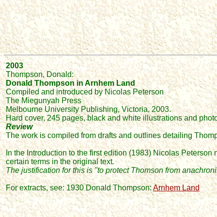
2003
Thompson, Donald:
Donald Thompson in Arnhem Land
Compiled and introduced by Nicolas Peterson
The Miegunyah Press
Melbourne University Publishing, Victoria, 2003.
Hard cover, 245 pages, black and white illustrations and pho
Review
The work is compiled from drafts and outlines detailing Thomps
In the Introduction to the first edition (1983) Nicolas Peterso
certain terms in the original text
.
The justification for this is "
to protect Thomson from anachronist
For extracts, see: 1930 Donald Thompson:
Arnhem Land