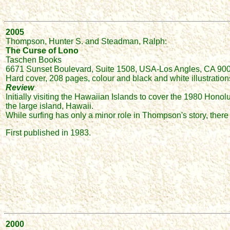
2005
Thompson, Hunter S. and Steadman, Ralph:
The Curse of Lono
Taschen Books
6671 Sunset Boulevard, Suite 1508, USA-Los Angles, CA 900
Hard cover, 208 pages, colour and black and white illustration
Review
Initially visiting the Hawaiian Islands to cover the 1980 Ho
the large island, Hawaii.
While surfing has only a minor role in Thompson's story, there
First published in 1983.
2000