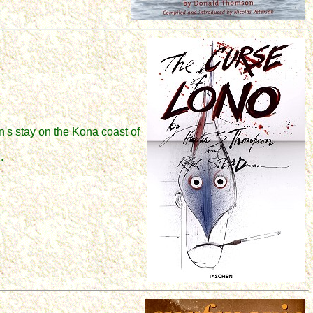
's stay on the Kona coast of
.