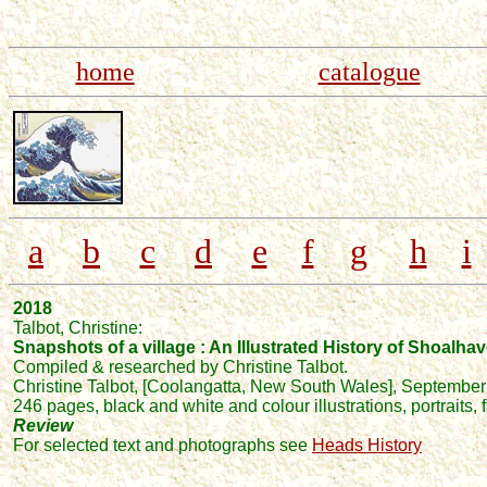
home
catalogue
a
b
c
d
e
f
g
h
i
2018
Talbot
, Christine:
Snapshots of a village : An Illustrated History of Shoalha
Compiled & researched by Christine Talbot.
Christine Talbot,
[Coolangatta, New South Wales],
September
246 pages, black and white and colour illustrations, portraits,
Review
For selected text and photographs see
Heads History