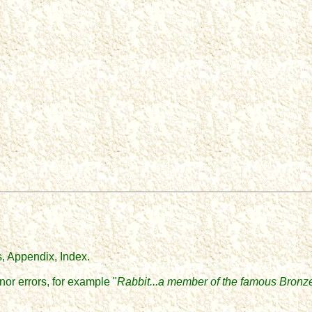
, Appendix, Index.
or errors, for example "
Rabbit...a member of the famous Bronz