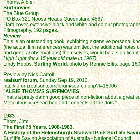
Thoms, Albie:
Surfmovies
The Blue Group
PO Box 321 Noosa Heads Queensland 4567
Hard cover, extensive black and white and colour photographs,
Filmography, 192 pages.
Review
This is an outstanding book, exhibiting extensive personal kno
(the actual film references) was omitted, the additional notes 
and general observations) themselves, would be a significant 
High Light (for a 15 year old male in 1967)
:
Lindy Hobbs,
Surfing World
, photo by Rennie Ellis, page 160
Review by Nick Carroll
realsurf forum
, Sunday Sep 19, 2010.
http://forum.realsurf.com/forum/search.php?t=18006
"
ALBIE THOMS'S SURFMOVIES.
That's a pretty damn good piece of non-fiction about a great su
Meticulously researched and connects all the dots."
1983
Thorn, Jim:
The First 75 Years, 1908-1983.
A History of the Helensburgh-Stanwell Park Surf life Savi
Surf life Saving Association of Australia - National Council.