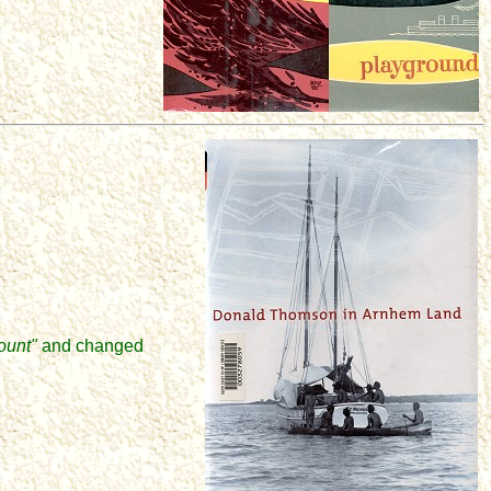
ount"
and
changed