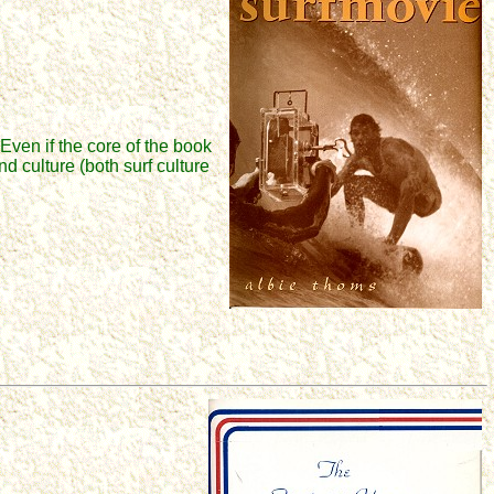
Even if the core of the book
d culture (both surf culture