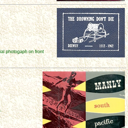
ial photogaph on front
.