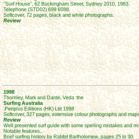
"Surf House", 62 Buckingham Street, Sydney 2010, 1983.
Telephone (STD02) 699 6088.
Softcover, 72 pages, black and white photographs.
Review
1998
Thornley, Mark and Dante, Veda :the
Surfing Australia
.Periplus Editions (HK) Ltd 1998
Softcover, 327 pages, extensive colour photographs and maps
Review
Well presented surf guide with some spelling mistakes and min
Notable features...
Brief surfing history by Rabbit Bartholomew, pages 25 to 30.