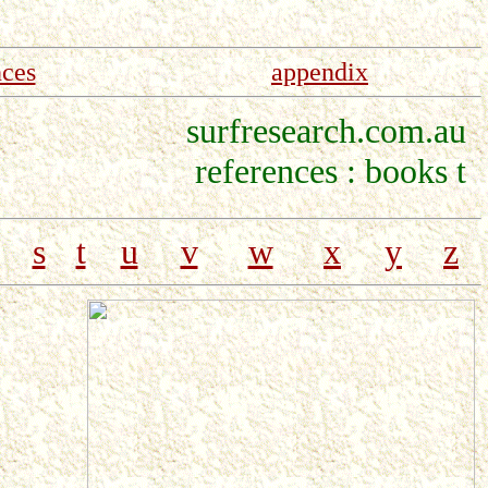
nces
appendix
surfresearch.com.au
references : books t
s
t
u
v
w
x
y
z