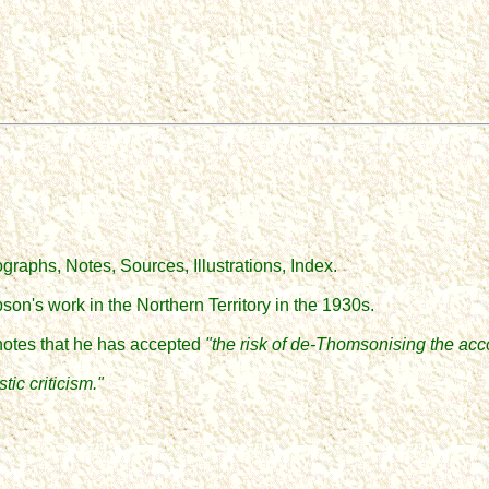
tographs
,
Notes, Sources, Illustrations, Index.
on's work in the Northern Territory in the 1930s.
n notes that he has accepted
"the risk of de
-Thomsonising
the acc
ic criticism."