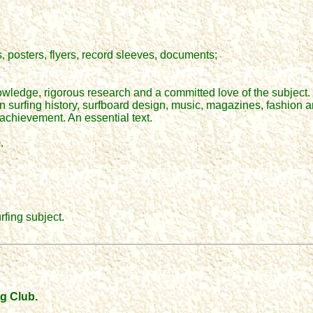
 posters, flyers, record sleeves, documents;
wledge, rigorous research and a committed love of the subject. 
on surfing history, surfboard design, music, magazines, fashion an
achievement. An essential text.
.
rfing subject.
ng Club.