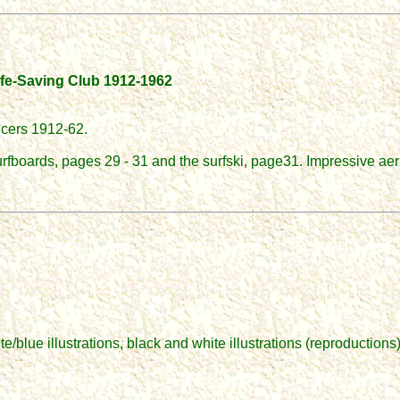
Life-Saving Club 1912-1962
icers 1912-62.
urfboards, pages 29 - 31 and the surfski, page31. Impressive aer
blue illustrations, black and white illustrations (reproductions)