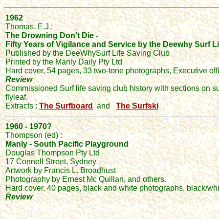
1962
Thomas, E.J.:
The Drowning Don't Die -
Fifty Years of Vigilance and Service by the Deewhy Surf 
Published by the DeeWhySurf Life Saving Club
Printed by the Manly Daily Pty Ltd
Hard cover, 54 pages, 33 two-tone photographs, Executive off
Review
Commissioned Surf life saving club history with sections on s
flyleaf.
Extracts :
The Surfboard
and
The Surfski
1960 - 1970?
Thompson (ed) :
Manly - South Pacific Playground
Douglas Thompson Pty Ltd
17 Connell Street, Sydney
Artwork by Francis L. Broadhust
Photography by Ernest Mc Quillan, and others.
Hard cover, 40 pages, black and white photographs, black/white/
Review