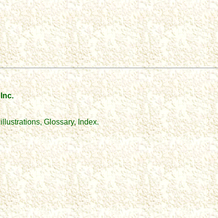
Inc.
llustrations, Glossary, Index.