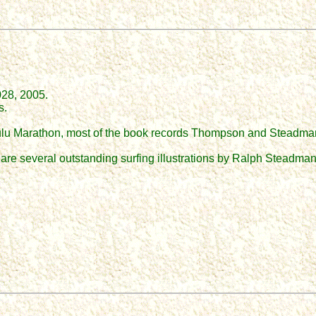
28, 2005.
s.
nolulu Marathon, most of the book records Thompson and Steadman
 are several outstanding surfing illustrations by Ralph Steadman