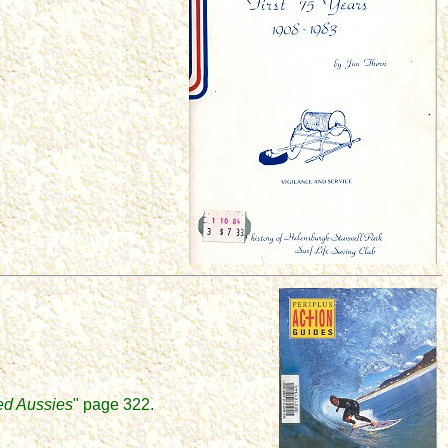
ed Aussies
" page 322.