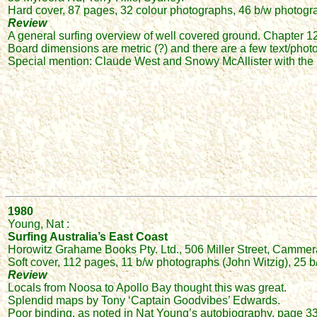
Hard cover, 87 pages, 32 colour photographs, 46 b/w photograp
Review
A general surfing overview of well covered ground. Chapter 12 (
Board dimensions are metric (?) and there are a few text/phot
Special mention: Claude West and Snowy McAllister with the
1980
Young, Nat :
Surfing Australia’s East Coast
Horowitz Grahame Books Pty. Ltd., 506 Miller Street, Camme
Soft cover, 112 pages, 11 b/w photographs (John Witzig), 25
Review
Locals from Noosa to Apollo Bay thought this was great.
Splendid maps by Tony ‘Captain Goodvibes’ Edwards.
Poor binding, as noted in Nat Young’s autobiography, page 3