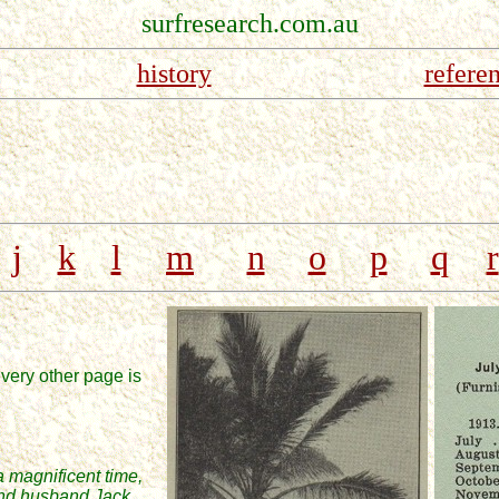
surfresearch.com.au
history
refere
j
k
l
m
n
o
p
q
r
very other page is
a magnificent time,
 and husband Jack