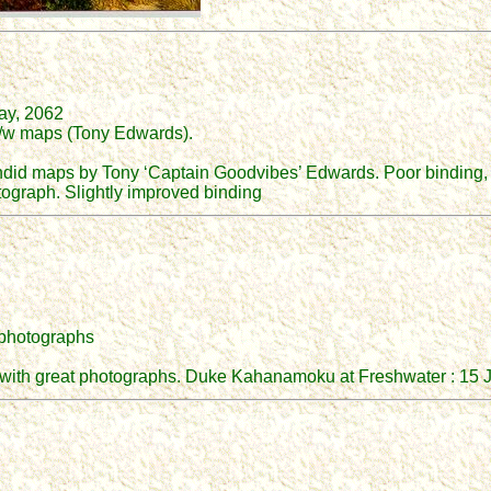
ray, 2062
 b/w maps (Tony Edwards).
endid maps by Tony ‘Captain Goodvibes’ Edwards. Poor binding, 
otograph. Slightly improved binding
r photographs
iew with great photographs. Duke Kahanamoku at Freshwater : 15