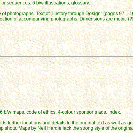
r sequences, 6 b/w illustrations, glossary.
e of photographs. Text of “History through Design” (pages 97 – 10
lection of accompanying photographs. Dimensions are metric (?!
6 b/w maps, code of ethics, 4-colour sponsor’s ads, index.
s further locations and details to the original text as well as gr
up shots. Maps by Neil Hardie lack the strong style of the origi