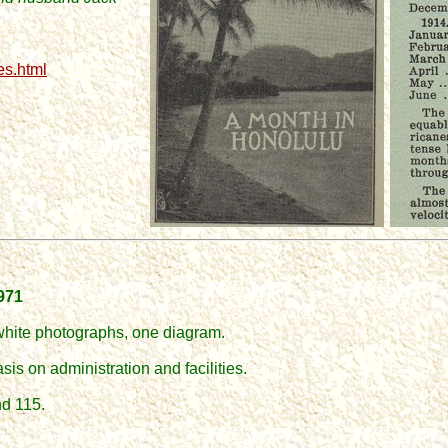
es.html
1971
white photographs, one diagram.
asis on administration and facilities.
nd 115.