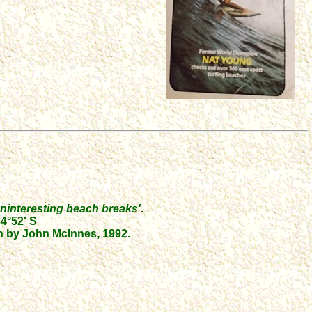
d uninteresting beach breaks'
.
4°52' S
 by John McInnes, 1992.