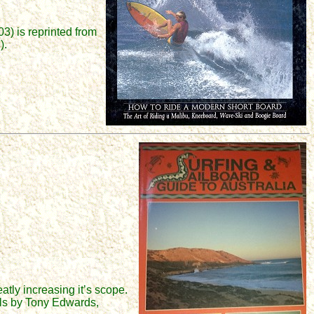
3) is reprinted from
).
eatly increasing it’s scope.
nals by Tony Edwards,