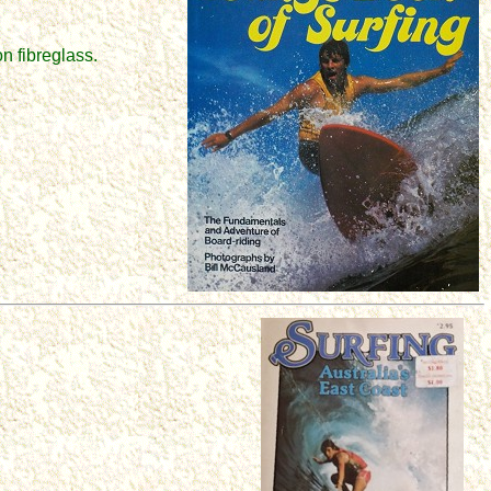
n fibreglass.