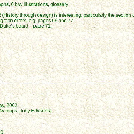
hs, 6 b/w illustrations, glossary
History through design) is interesting, particularly the section o
ograph errors, e.g. pages 68 and 77.
 Duke’s board – page 71.
ray, 2062
 b/w maps (Tony Edwards).
30.