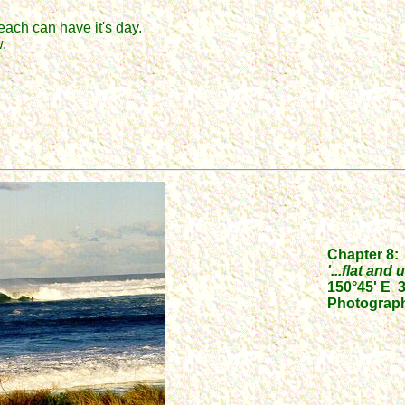
each can have it's day.
.
Chapter 8:
'...flat an
150°45' E 3
Photograph