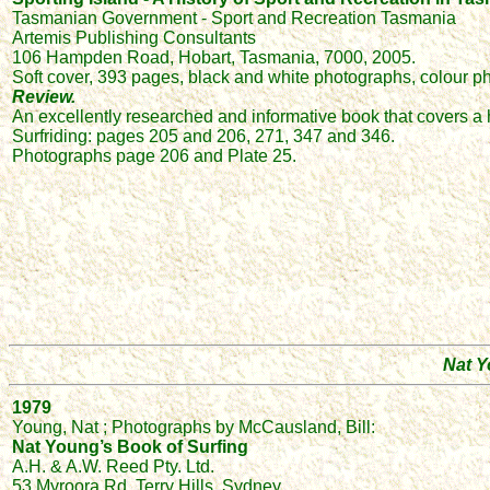
Tasmanian Government - Sport and Recreation Tasmania
Artemis Publishing Consultants
106 Hampden Road, Hobart, Tasmania, 7000, 2005.
Soft cover, 393 pages, black and white photographs, colour pho
Review.
An excellently researched and informative book that covers a h
Surfriding: pages 205 and 206, 271, 347 and 346.
Photographs page 206 and Plate 25.
Nat Y
1979
Young, Nat ; Photographs by McCausland, Bill:
Nat Young’s Book of Surfing
A.H. & A.W. Reed Pty. Ltd.
53 Myroora Rd, Terry Hills, Sydney.