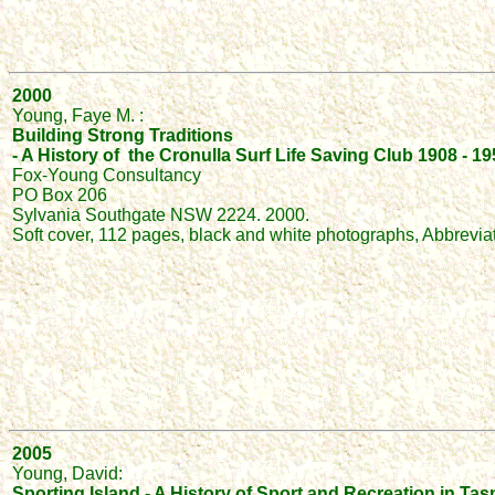
2000
Young, Faye M. :
Building Strong Traditions
- A History of the Cronulla Surf Life Saving Club 1908 - 1
Fox-Young Consultancy
PO Box 206
Sylvania Southgate NSW 2224. 2000.
Soft cover, 112 pages, black and white photographs, Abbrevia
2005
Young, David:
Sporting Island - A History of Sport and Recreation in Tas