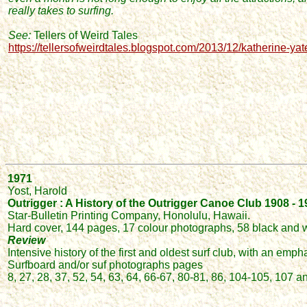
really takes to surfing.
See:
Tellers of Weird Tales
https://tellersofweirdtales.blogspot.com/2013/12/katherine-yat
1971
Yost, Harold
Outrigger : A History of the Outrigger Canoe Club 1908 - 
Star-Bulletin Printing Company, Honolulu, Hawaii.
Hard cover, 144 pages, 17 colour photographs, 58 black and 
Review
Intensive history of the first and oldest surf club, with an emph
Surfboard and/or suf photographs pages
8, 27, 28, 37, 52, 54, 63, 64, 66-67, 80-81, 86, 104-105, 107 a