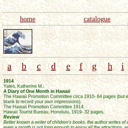
home
catalogue
a
b
c
d
e
f
g
h
i
1914
Yates, Katherine M.:
A Diary of One Month in Hawa
ii
The Hawaii Promotion Committee circa 1910
- 64 pages
(but
e
blank to record your own impressions)
.
The Hawaii Promotion Committee 1914.
Hawaii Tourist Bureau, Honolulu,
1919-
32 pages.
Review
Better known a writer of children's books, the
author writes of
even a month is not long enough to enjoy all the attractions,