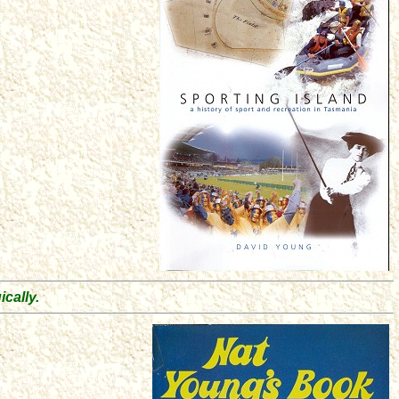
.
cally.