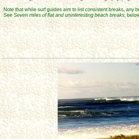
Note that while surf guides aim to list consistent breaks, any b
See
Seven miles of flat and uninteresting beach breaks,
below