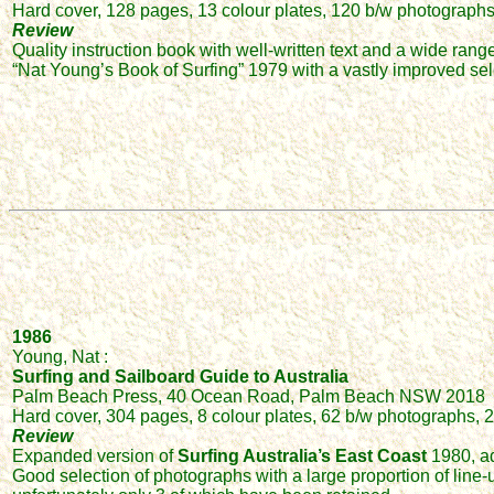
Hard cover, 128 pages, 13 colour plates, 120 b/w photographs o
Review
Quality instruction book with well-written text and a wide rang
“Nat Young’s Book of Surfing” 1979 with a vastly improved se
1986
Young, Nat :
Surfing and Sailboard Guide to Australia
Palm Beach Press, 40 Ocean Road, Palm Beach NSW 2018
Hard cover, 304 pages, 8 colour plates, 62 b/w photographs, 2
Review
Expanded version of
Surfing Australia’s East Coast
1980, add
Good selection of photographs with a large proportion of line-