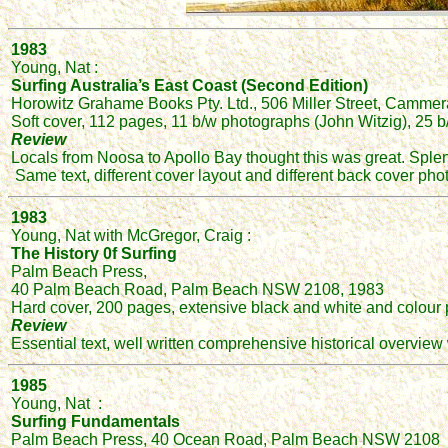
1983
Young, Nat :
Surfing Australia’s East Coast (Second Edition)
Horowitz Grahame Books Pty. Ltd., 506 Miller Street, Camme
Soft cover, 112 pages, 11 b/w photographs (John Witzig), 25
Review
Locals from Noosa to Apollo Bay thought this was great. Spl
Same text, different cover layout and different back cover ph
1983
Young, Nat with McGregor, Craig :
The History 0f Surfing
Palm Beach Press,
40 Palm Beach Road, Palm Beach NSW 2108, 1983
Hard cover, 200 pages, extensive black and white and colou
Review
Essential text, well written comprehensive historical overv
1985
Young, Nat :
Surfing Fundamentals
Palm Beach Press, 40 Ocean Road, Palm Beach NSW 2108