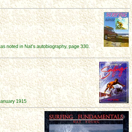
as noted in Nat’s autobiography, page 330.
 January 1915