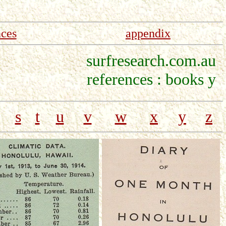
nces
appendix
surfresearch.com.au
references : books y
s
t
u
v
w
x
y
z