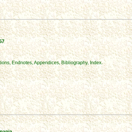
957
tions, Endnotes, Appendices, Bibliography, Index.
mania.