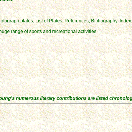
tograph plates, List of Plates, References, Bibliography, Index
uge range of sports and recreational activities.
oung's numerous literary contributions are listed chronologi