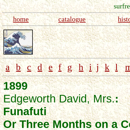
surfr
home
catalogue
hist
a
b
c
d
e
f
g
h
i
j
k
l
1899
Edgeworth David, Mrs.
:
Funafuti
Or Three Months on a Co