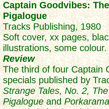
Captain Goodvibes: The
Pigalogue
Tracks Publishing, 1980
Soft cover, xx pages, bla
illustrations, some colour.
Review
The third of four Captain
specials published by Tr
Strange Tales, No. 2, Th
Pigalogue
and
Porkaram