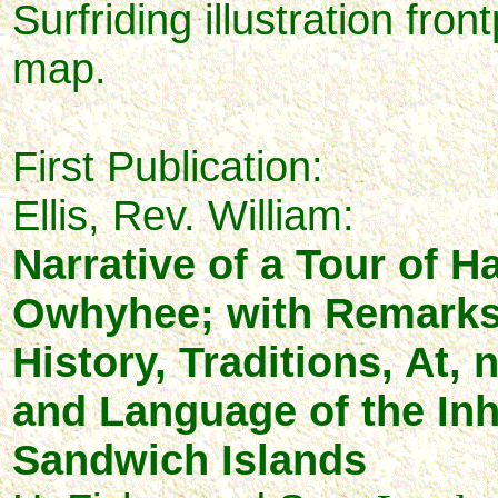
Surfriding illustration fron
map.
First Publication:
Ellis, Rev. William:
Narrative of a Tour of Ha
Owhyhee; with Remarks
History, Traditions, At,
and Language of the Inh
Sandwich Islands