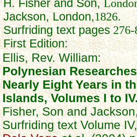
H. Fisher and Son,
London
Jackson, London,
1826.
Surfriding text pages
276-
First Edition:
Ellis, Rev. William:
Polynesian Researches,
Nearly Eight Years in 
Islands, Volumes I to IV
Fisher, Son and Jackson
Surfriding text Volume IV