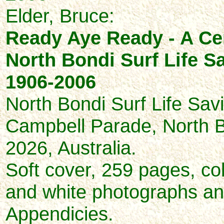
Elder, Bruce:
Ready Aye Ready - A Ce
North Bondi Surf Life S
1906-2006
North Bondi Surf Life Sav
Campbell Parade, North
2026, Australia.
Soft cover, 259 pages, co
and white photographs and 
Appendicies.