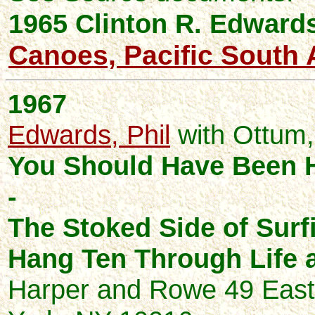
1965 Clinton R.
Edward
Canoes, Pacific South 
1967
Edwards, Phil
with Ottum,
You Should Have Been 
-
The Stoked Side of Surf
Hang Ten Through Life 
Harper and Rowe 49 East