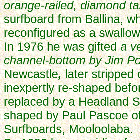
orange-railed, diamond ta
surfboard from Ballina, wh
reconfigured as a swallow 
In 1976 he was gifted
a v
channel-bottom by Jim Po
Newcastle
,
later stripped 
inexpertly re-shaped befo
replaced by a Headland
S
shaped by Paul Pascoe o
Surfboards, Mooloolaba.