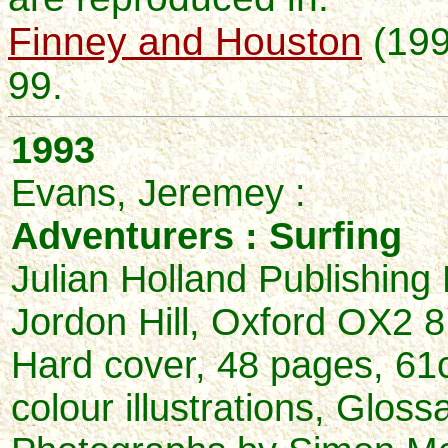
Finney and Houston
(199
99.
1993
Evans, Jeremey :
Adventurers : Surfing
Julian Holland Publishing 
Jordon Hill, Oxford OX2 
Hard cover, 48 pages, 61
colour illustrations, Gloss