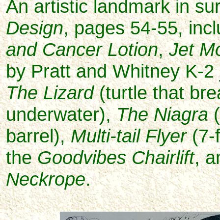
An artistic landmark in sur
Design
, pages 54-55, in
c
and Cancer Lotion
,
Jet M
by Pratt and Whitney K-2 
The Lizard
(turtle that br
underwater),
The Niagra
(
barrel),
Multi-tail Flyer
(7-f
the
Goodvibes Chairlift
, 
Neckrope
.