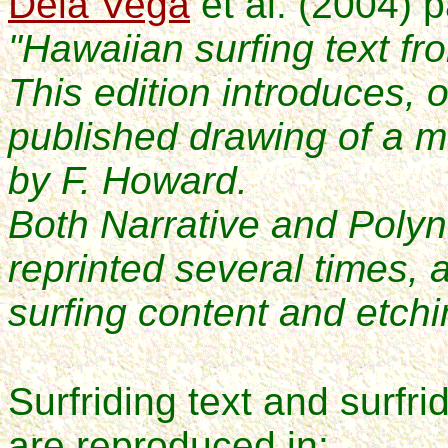
Dela Vega
et al. (2004) 
"Hawaiian surfing text fr
This edition introduces, on
published drawing of a m
by F. Howard.
Both Narrative and Poly
reprinted several times,
surfing content and etchi
Surfriding text and surfrid
are reproduced in: