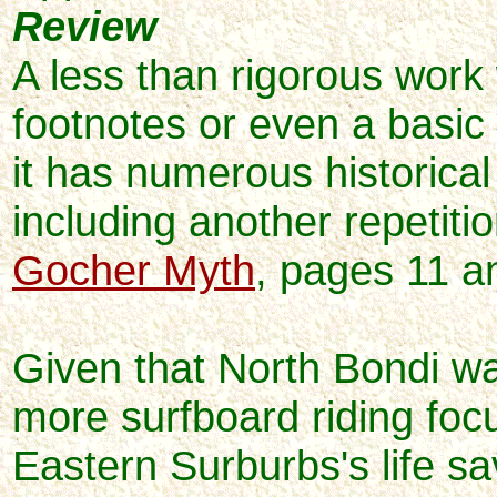
Review
A less than rigorous work
footnotes or even a basic 
it has numerous historical
including another repetitio
Gocher Myth
, pages 11 a
Given that North Bondi wa
more surfboard riding foc
Eastern Surburbs's life sa