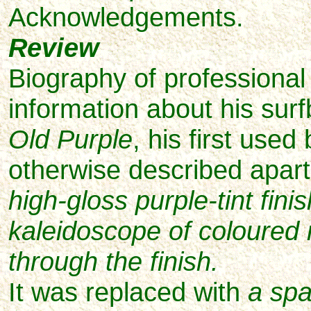
Acknowledgements.
Review
Biography of professional s
information about his sur
Old Purple
, his first used
otherwise described apar
high-gloss purple-tint fini
kaleidoscope of coloured
through the finish.
It was replaced with
a sp