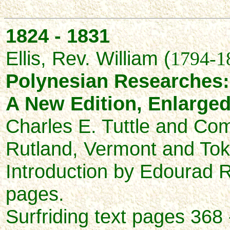
1824 - 1831
Ellis, Rev. William (
1794-1
Polynesian Researches:
A New Edition, Enlarge
Charles E. Tuttle and Co
Rutland, Vermont and To
Introduction by Edourad R
pages.
Surfriding text pages 368