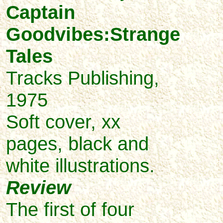
Captain
Goodvibes:Strange
Tales
Tracks Publishing,
1975
Soft cover, xx
pages, black and
white illustrations.
Review
The first of four