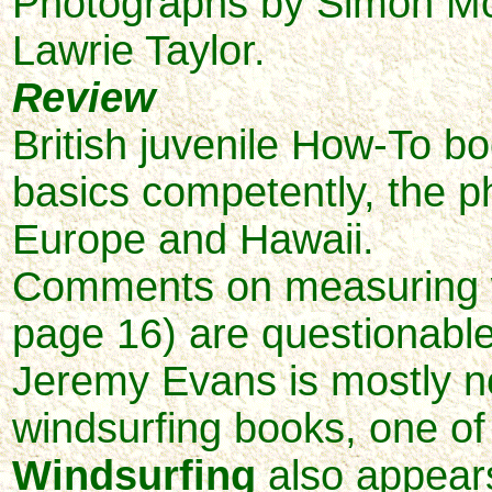
Photographs by Simon McC
Lawrie Taylor.
Review
British juvenile How-To bo
basics competently, the p
Europe and Hawaii.
Comments on measuring w
page 16) are questionabl
Jeremy Evans is mostly n
windsurfing books, one o
Windsurfing
also appears