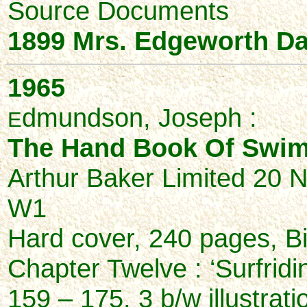
Source Documents
1899 Mrs. Edgeworth D
1965
dmundson, Joseph :
E
The Hand Book Of Swim
Arthur Baker Limited 20 
W1
Hard cover, 240 pages, B
Chapter Twelve : ‘Surfridi
159 – 175, 3 b/w illustrati