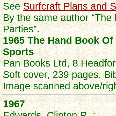
See
Surfcraft Plans and S
By the same author “The
Parties”.
1965 The Hand Book Of
Sports
Pan Books Ltd, 8 Headfor
Soft cover, 239 pages, Bi
Image scanned above/righ
1967
Edwards, Clinton R. :