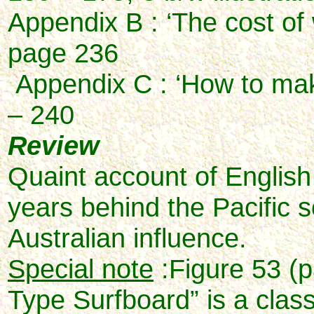
Appendix B : ‘The cost of
page 236
Appendix C : ‘How to mak
– 240
Review
Quaint account of English 
years behind the Pacific 
Australian influence.
Special note
:Figure 53 (p
Type Surfboard” is a class