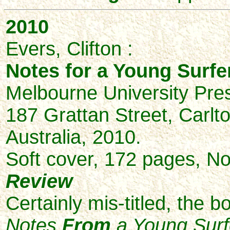
2010
Evers, Clifton :
Notes for a Young Surfer
Melbourne University Pre
187 Grattan Street, Carlto
Australia, 2010.
Soft cover, 172 pages, No
Review
Certainly mis-titled, the b
Notes
From
a Young Surf