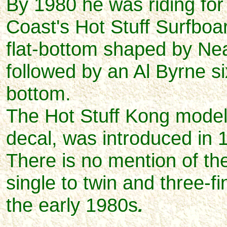
By 1980 he was riding for
Coast's Hot Stuff Surfboard
flat-bottom shaped by Ne
followed by an Al Byrne s
bottom.
The Hot Stuff Kong model, 
decal, was introduced in 
There is no mention of t
single to twin and three-fi
the early 1980s
.