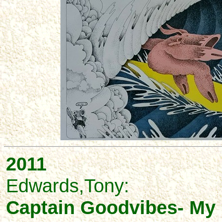
2011
Edwards,Tony:
Captain Goodvibes- My L