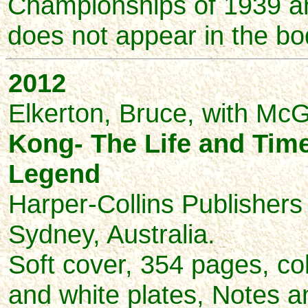
Championships of 1939 a
does not appear in the bod
2012
Elkerton, Bruce, with McG
Kong- The Life and Time
Legend
Harper-Collins Publishers 
Sydney, Australia.
Soft cover, 354 pages, co
and white plates, Notes a