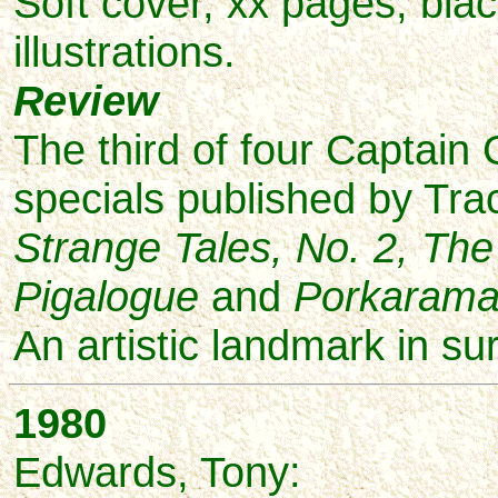
Soft cover, xx pages, bla
illustrations.
Review
The third of four Captain
specials published by Tr
Strange Tales, No. 2, Th
Pigalogue
and
Porkaram
An artistic landmark in sur
1980
Edwards,
Tony: