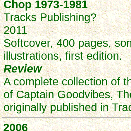
Chop 1973-1981
Tracks Publishing?
2011
Softcover, 400 pages, so
illustrations, first edition.
Review
A complete collection of 
of Captain Goodvibes, The
originally published in Tr
2006