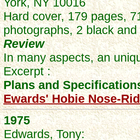
York, NY 10016
Hard cover, 179 pages, 7
photographs, 2 black and w
Review
In many aspects, an uniqu
Excerpt :
Plans and Specifications
Ewards' Hobie Nose-Rid
1975
Edwards,
Tony: