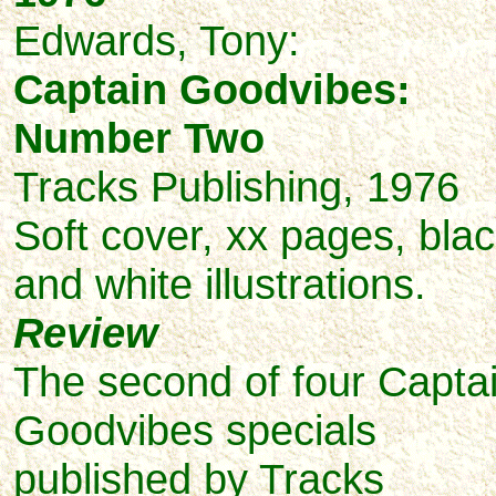
Edwards,
Tony:
Captain Goodvibes:
Number Two
Tracks Publishing, 1976
Soft cover, xx pages, bla
and white illustrations.
Review
The second of four Capta
Goodvibes specials
published by Tracks