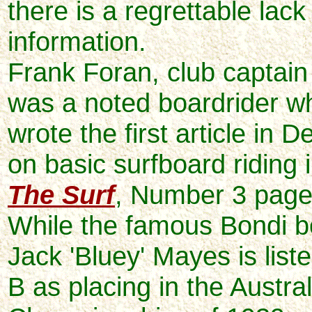
there is a regrettable lack
information.
Frank Foran, club captai
was a noted boardrider w
wrote the first article in
on basic surfboard riding i
The Surf
, Number 3 page
While the famous Bondi bo
Jack 'Bluey' Mayes is list
B as placing in the Austra