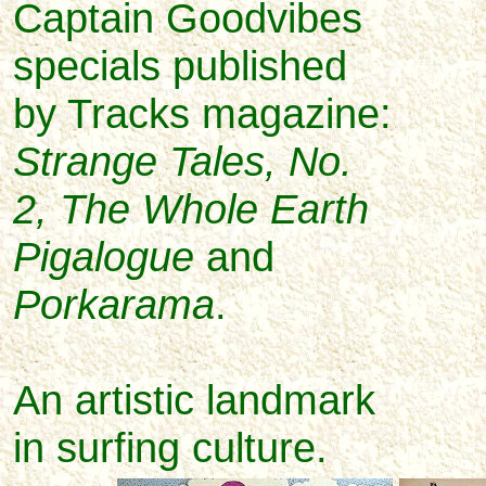
Captain Goodvibes
specials published
by Tracks magazine:
Strange Tales, No.
2, The Whole Earth
Pigalogue
and
Porkarama
.
An artistic landmark
in surfing culture.