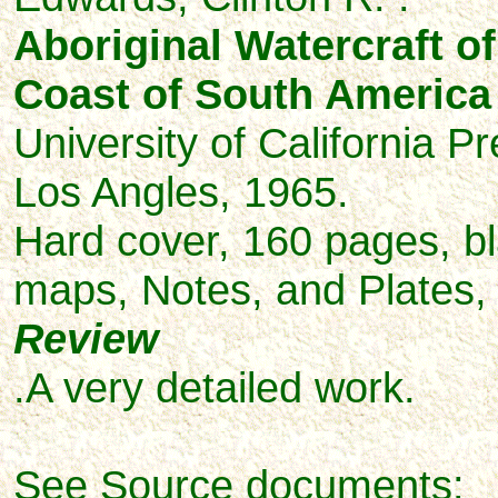
Aboriginal Watercraft of
Coast of South America
University of California P
Los Angles, 1965.
Hard cover, 160 pages,
b
maps, Notes, and
Plates,
Review
.A very detailed work.
See Source documents: