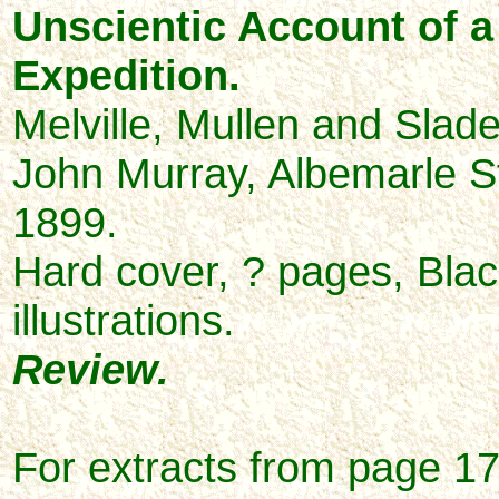
Unscientic Account of a 
Expedition.
Melville, Mullen and Slad
John Murray, Albemarle S
1899.
Hard cover, ? pages, Blac
illustrations.
Review.
For extracts from
page 17