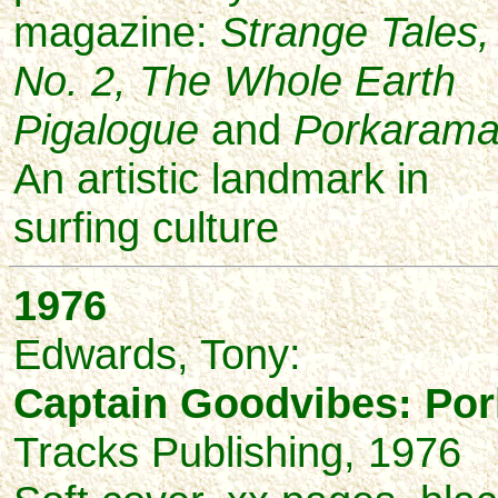
magazine:
Strange Tales,
No. 2, The Whole Earth
Pigalogue
and
Porkaram
An artistic landmark in
surfing culture
1976
Edwards,
Tony:
Captain Goodvibes: Po
Tracks Publishing, 1976