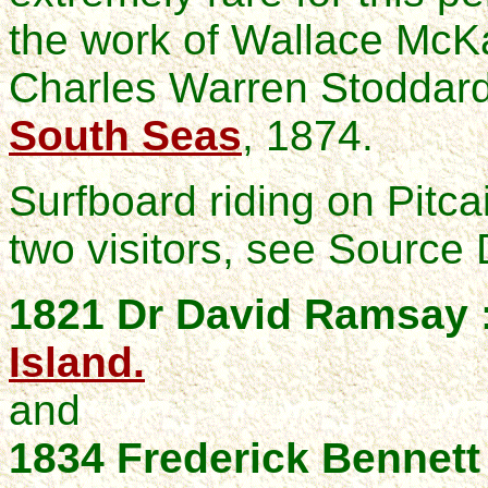
the work of Wallace McKa
Charles Warren Stoddar
South Seas
, 1874.
Surfboard riding on Pitc
two visitors, see Source
1821 Dr David Ramsay 
Island.
and
1834 Frederick Bennett