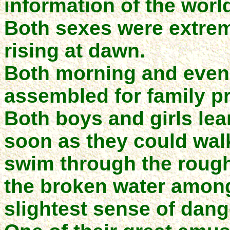
information of the world
Both sexes were extrem
rising at dawn.
Both morning and even
assembled for family pr
Both boys and girls le
soon as they could wal
swim through the roughe
the broken water among
slightest sense of dang