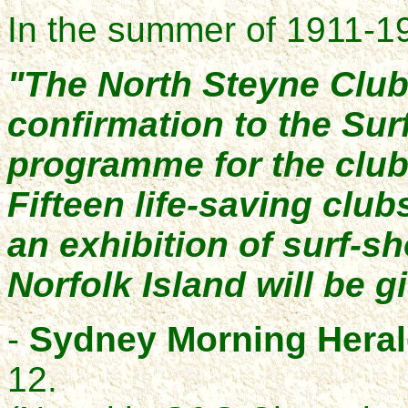
In the summer of 1911-1
"The North Steyne Club
confirmation to the Sur
programme for the club'
Fifteen life-saving club
an exhibition of surf-sh
Norfolk Island will be g
-
Sydney Morning Hera
12.