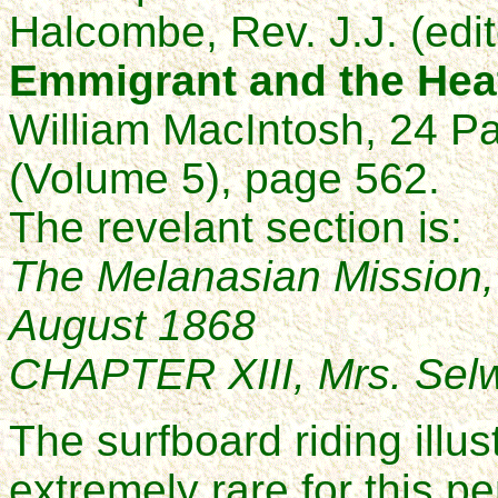
Halcombe, Rev. J.J. (edit
Emmigrant and the Hea
William MacIntosh, 24 P
(Volume 5), page 562.
The revelant section is:
The Melanasian Mission,
August 1868
CHAPTER XIII, Mrs. Selwyn
The surfboard riding illu
extremely rare for this pe