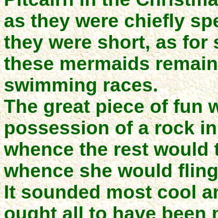
as they were chiefly spe
they were short, as for
these mermaids remain i
swimming races.
The great piece of fun 
possession of a rock in
whence the rest would t
whence she would fling 
It sounded most cool and
ought all to have been