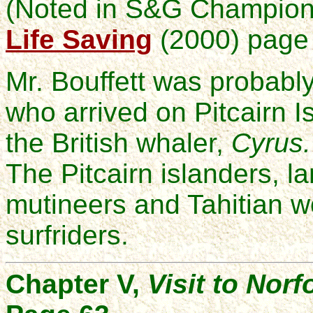
(Noted in S&G Champio
Life Saving
(2000) page 
Mr. Bouffett was probabl
who arrived on Pitcairn 
the British whaler,
Cyrus.
The Pitcairn islanders, 
mutineers and Tahitian
surfriders.
Chapter V,
Visit to Norf