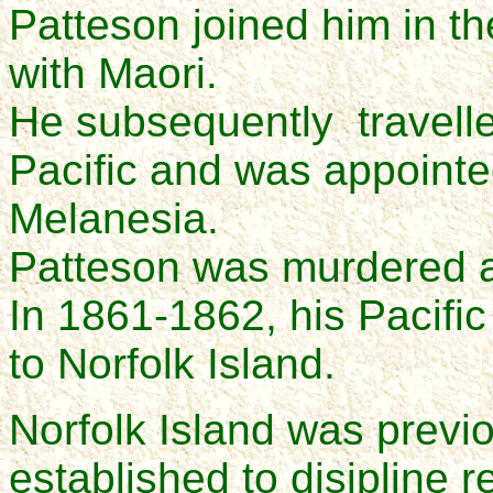
Patteson joined him in t
with Maori.
He subsequently travelle
Pacific and was appointed
Melanesia.
Patteson was murdered a
In 1861-1862, his Pacific 
to Norfolk Island.
Norfolk Island was previ
established to disipline r