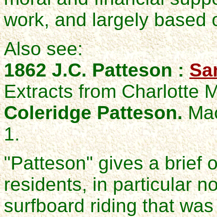
work, and largely based 
Also see:
1862 J.C. Patteson :
Sa
Extracts from Charlotte
Coleridge Patteson.
Mac
1.
"Patteson" gives a brief 
residents, in particular n
surfboard riding that was 