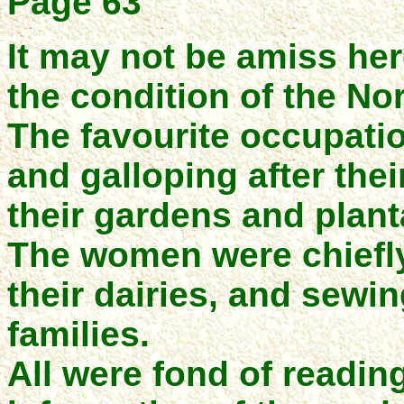
Page 63
It may not be amiss he
the condition of the Nor
The favourite occupati
and galloping after thei
their gardens and plant
The women were chiefly
their dairies, and sewi
families.
All were fond of readin