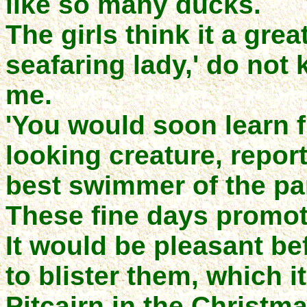
like so many ducks.
The girls think it a grea
seafaring lady,' do not
me.
'You would soon learn f
looking creature, reporte
best swimmer of the par
These fine days promote
It would be pleasant be
to blister them, which i
Pitcairn in the Christm