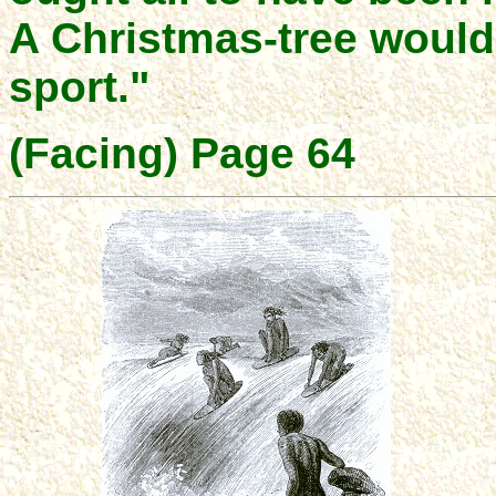
A Christmas-tree would 
sport."
(Facing) Page 64