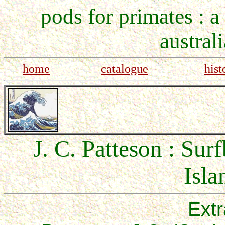
pods for primates : a
austral
home
catalogue
hist
J. C. Patteson : Su
Isla
Extr