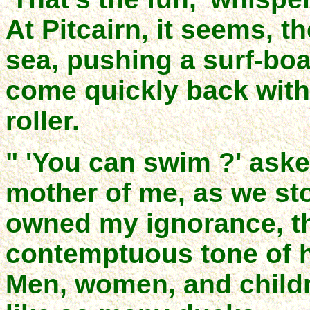
At Pitcairn, it seems, t
sea, pushing a surf-boa
come quickly back with 
roller.
" 'You can swim ?' aske
mother of me, as we st
owned my ignorance, th
contemptuous tone of h
Men, women, and childr