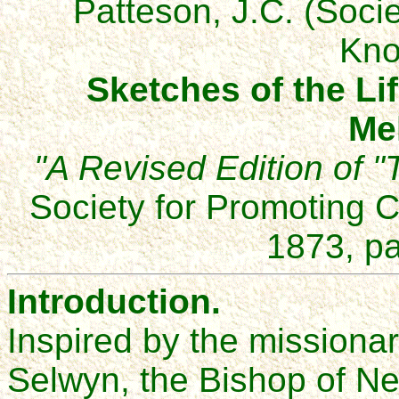
Patteson, J.C. (Socie
Kno
Sketches of the Li
Me
"A Revised Edition of "
Society for Promoting 
1873, pa
Introduction.
Inspired by the mission
Selwyn, the Bishop of N