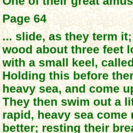
One of their great amus
Page 64
... slide, as they term it
wood about three feet l
with a small keel, calle
Holding this before them
heavy sea, and come up
They then swim out a lit
rapid, heavy sea come ro
better; resting their br