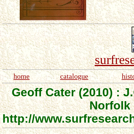
surfres
home
catalogue
hist
Geoff Cater (2010) : J.
Norfolk 
http://www.surfresearc