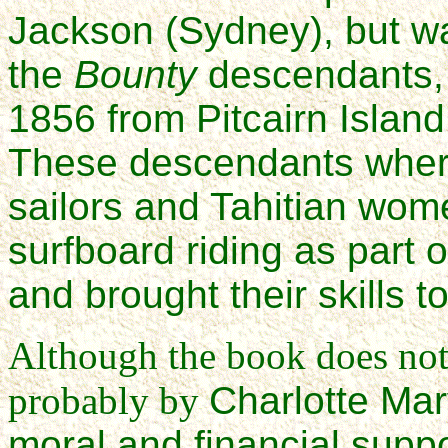
Jackson (Sydney), but w
the
Bounty
descendants, 
1856 from Pitcairn Island
These descendants wher
sailors and Tahitian wom
surfboard riding as part 
and brought their skills t
Although the book does not 
probably by
Charlotte Mar
moral and financial suppo