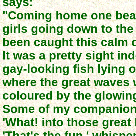
says:
"Coming home one beau
girls going down to the 
been caught this calm 
It was a pretty sight ind
gay-looking fish lying o
where the great waves w
coloured by the glowin
Some of my companions
'What! into those great
'That's the fun,' whispe