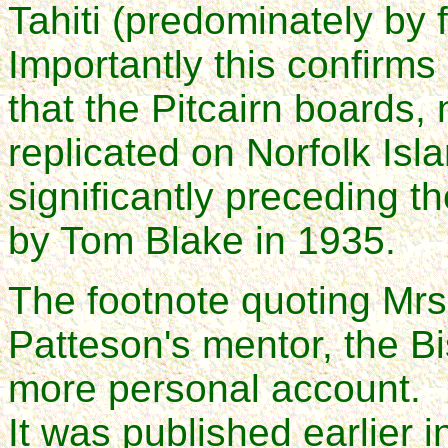
Tahiti (predominately by f
Importantly this confirm
that the Pitcairn boards,
replicated on Norfolk Is
significantly preceding th
by Tom Blake in 1935.
The footnote quoting Mrs.
Patteson's mentor, the B
more personal account.
It was published earlier i