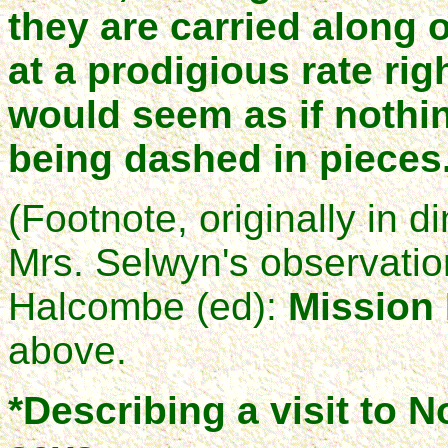
they are carried along o
at a prodigious rate rig
would seem as if nothi
being dashed in pieces
(Footnote, originally in d
Mrs. Selwyn's observatio
Halcombe (ed):
Mission 
above.
*Describing a visit to N