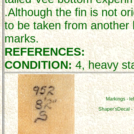
.Although the fin is not or
to be taken from another 
marks.
REFERENCES:
CONDITION:
4, heavy sta
Markings - lef
Shaper'sDecal - 