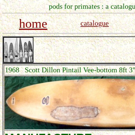
pods for primates : a catalogu
home
catalogue
1968 Scott Dillon Pintail Vee-bottom 8ft 3