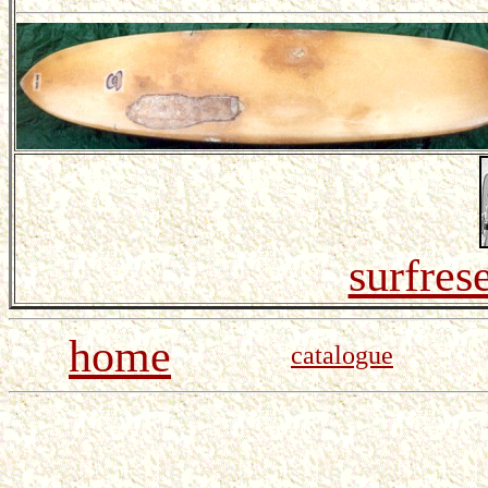
surfres
home
catalogue