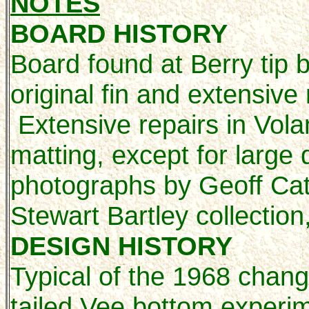
NOTES
BOARD HISTORY
Board found at Berry tip 
original fin and extensive
Extensive repairs in Vol
matting, except for large
photographs by Geoff Cat
Stewart Bartley collection
DESIGN HISTORY
Typical of the 1968 chang
tailed Vee bottom experi