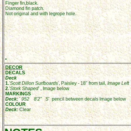
Finger fin,black.
Diamond fin patch.
Not original and with legrope hole.
.
DECOR
DECALS
Deck
1.
'
Scott Dillon Surfboards
', Paisley - 18" from tail,
Image Left
2.
'
Stork Shaped
' , Image below
MARKINGS
Deck:
'
952 8'2" S
' pencil between decals Image below
COLOUR
Deck:
Clear