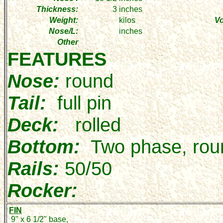
Thickness:
3
inches
Weight:
kilos
V
Nose/L:
inches
Other
FEATURES
Nose:
round
Tail:
full pin
Deck:
rolled
Bottom:
Two phase, rou
Rails:
50/50
Rocker:
FIN
9" x 6 1/2" base,