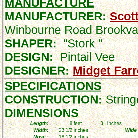
MANUFACTURE
MANUFACTURER:
Scot
Winbourne Road Brookv
SHAPER:
"Stork "
DESIGN:
Pintail Vee
DESIGNER:
Midget Farr
SPECIFICATIONS
CONSTRUCTION:
String
DIMENSIONS
Length:
8
feet
3
inches
Width:
23 1/2
inches
Wide 
Nose :
18 1/2
inches