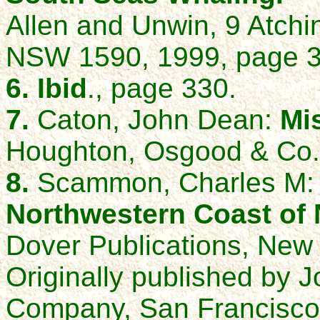
Allen and Unwin, 9 Atchi
NSW 1590, 1999, page 3
6. Ibid
., page 330.
7.
Caton, John Dean:
Mi
Houghton, Osgood & Co.
8.
Scammon, Charles M
Northwestern Coast of 
Dover Publications, New 
Originally published by
Company, San Francisco,