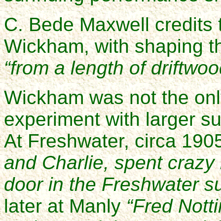
C. Bede Maxwell credits
Wickham, with shaping the
“from a length of driftwoo
Wickham was not the only
experiment with larger su
At Freshwater, circa 190
and Charlie, spent crazy
door in the Freshwater s
later at Manly
“Fred Notti