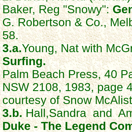
Baker, Reg "Snowy":
Gen
G. Robertson & Co., Mel
58.
3.a.
Young, Nat with McGr
Surfing.
Palm Beach Press, 40 P
NSW 2108, 1983, page 47
courtesy of Snow McAlist
3.b.
Hall,Sandra and Am
Duke - The Legend Come