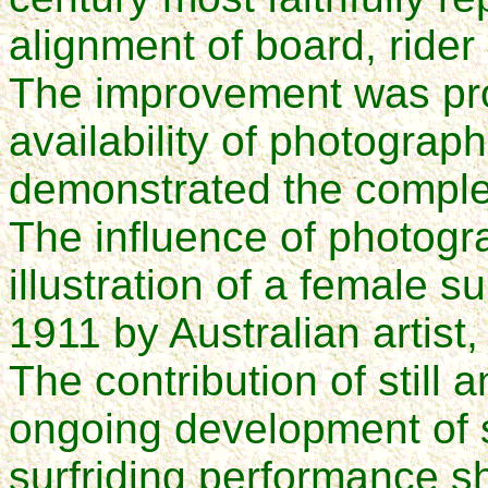
alignment of board, rider
The improvement was pro
availability of photograph
demonstrated the compl
The influence of photogr
illustration of a female s
1911 by Australian artist
The contribution of still
ongoing development of 
surfriding performance s