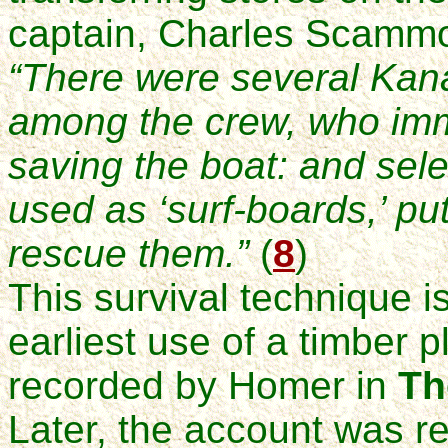
captain, Charles Scammo
“There were several Kan
among the crew, who imm
saving the boat: and sele
used as ‘surf-boards,’ put
rescue them.”
(
8
)
This survival technique i
earliest use of a timber 
recorded by Homer in
Th
Later, the account was r