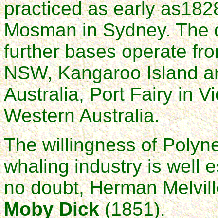
practiced as early as18
Mosman in Sydney. The d
further bases operate fr
NSW, Kangaroo Island an
Australia, Port Fairy in V
Western Australia.
The willingness of Polynes
whaling industry is well 
no doubt, Herman Melvill
Moby Dick
(1851).