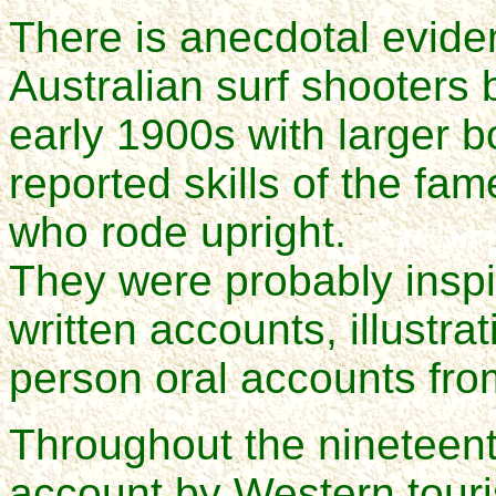
There is anecdotal evide
Australian surf shooters 
early 1900s with larger b
reported skills of the fam
who rode upright.
They were probably inspi
written accounts, illustra
person oral accounts from
Throughout the nineteent
account by Western touris