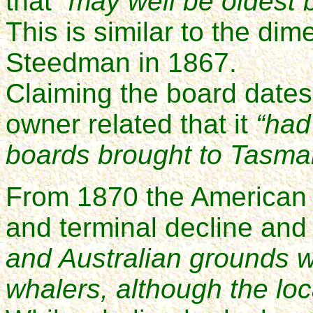
that
“may well be oldest b
This is similar to the di
Steedman in 1867.
Claiming the board dates
owner related that it
“had
boards brought to Tasma
From 1870 the American w
and terminal decline and 
and Australian grounds 
whalers, although the loca