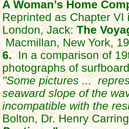
A Woman’s Home Com
Reprinted as Chapter VI 
London, Jack:
The Voyag
Macmillan, New York, 19
6.
In a comparison of 19t
photographs of surfboard
"Some pictures ... repres
seaward slope of the wav
incompatible with the resu
Bolton, Dr. Henry Carrin