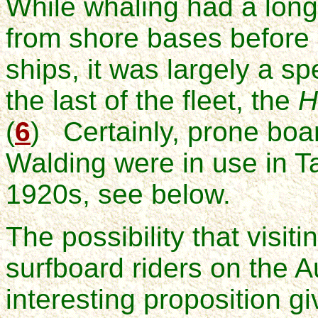
While whaling had a long 
from shore bases before 
ships, it was largely a s
the last of the fleet, the
H
(
6
) Certainly, prone board
Walding were in use in T
1920s, see below.
The possibility that visiti
surfboard riders on the A
interesting proposition g