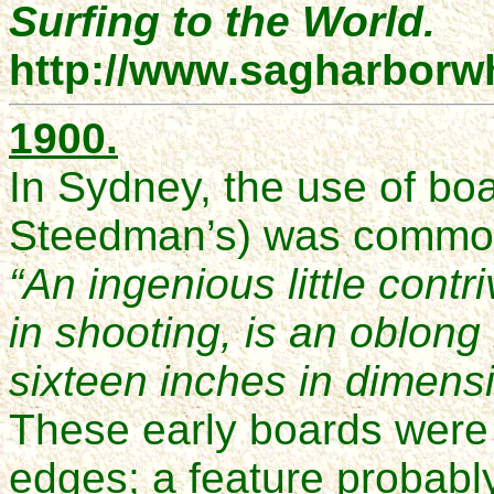
Surfing to the World.
http://www.sagharborw
1900.
In Sydney, the use of boa
Steedman’s) was common
“An ingenious little contr
in shooting, is an oblong
sixteen inches in dimens
These early boards were 
edges; a feature probabl