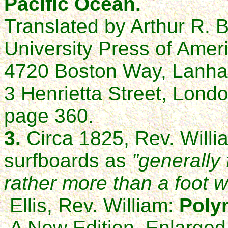
Pacific Ocean.
Translated by Arthur R. B
University Press of Ameri
4720 Boston Way, Lanha
3 Henrietta Street, Lon
page 360.
3.
Circa 1825, Rev. Willi
surfboards as
”generally 
rather more than a foot w
Ellis, Rev. William:
Poly
A New Edition, Enlarged