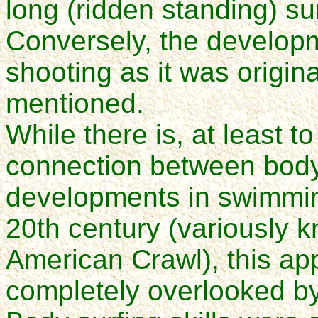
long (ridden standing) su
Conversely, the developme
shooting as it was origina
mentioned.
While there is, at least to
connection between body
developments in swimming
20th century (variously k
American Crawl), this ap
completely overlooked by