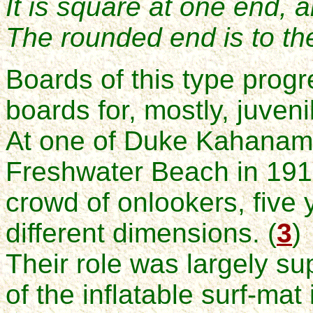
It is square at one end, a
The rounded end is to th
Boards of this type prog
boards for, mostly, juveni
At one of Duke Kahanamo
Freshwater Beach in 1915
crowd of onlookers, five 
different dimensions. (
3
)
Their role was largely su
of the inflatable surf-mat