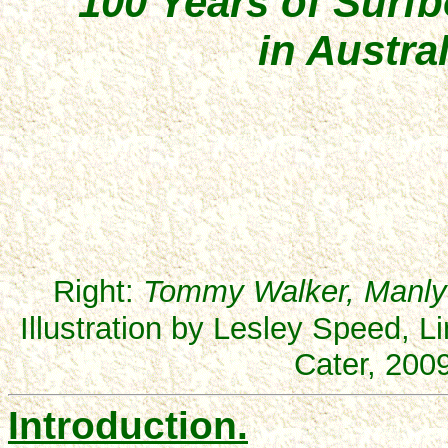
100 Years of Surf
in Austral
Right:
Tommy Walker, Manly 
Illustration by Lesley Speed, 
Cater, 2009
Introduction.