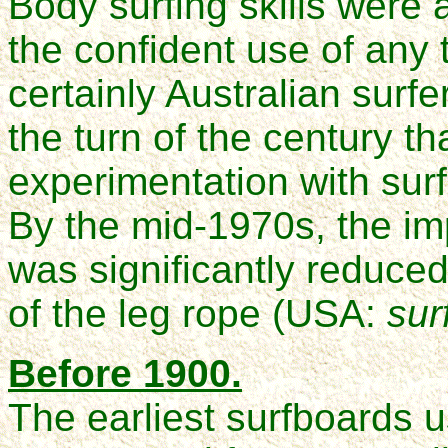
Body surfing skills were 
the confident use of any t
certainly Australian surfe
the turn of the century t
experimentation with sur
By the mid-1970s, the imp
was significantly reduced
of the leg rope (USA:
sur
Before 1900.
The earliest surfboards u