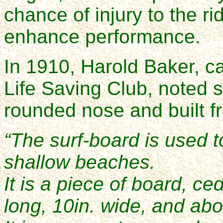
chance of injury to the ri
enhance performance.
In 1910, Harold Baker, c
Life Saving Club, noted s
rounded nose and built f
“The surf-board is used t
shallow beaches.
It is a piece of board, ce
long, 10in. wide, and abo