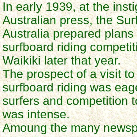
In early 1939, at the ins
Australian press, the Sur
Australia prepared plans 
surfboard riding competiti
Waikiki later that year.
The prospect of a visit t
surfboard riding was eage
surfers and competition 
was intense.
Amoung the many newspap