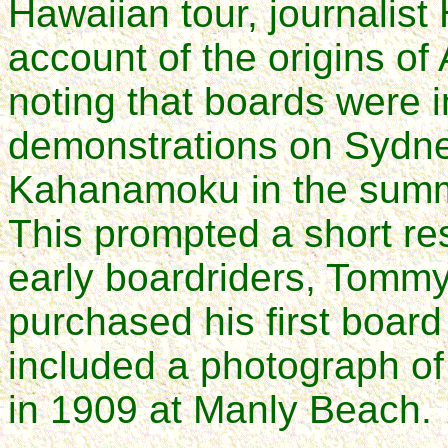
Hawaiian tour, journalis
account of the origins of 
noting that boards were 
demonstrations on Sydn
Kahanamoku in the summ
This prompted a short re
early boardriders, Tommy
purchased his first board
included a photograph of
in 1909 at Manly Beach.