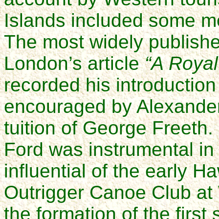
Islands included some men
The most widely publishe
London’s article
“A Royal
recorded his introduction 
encouraged by Alexande
tuition of George Freeth. 
Ford was instrumental in
influential of the early H
Outrigger Canoe Club at W
the formation of the first 