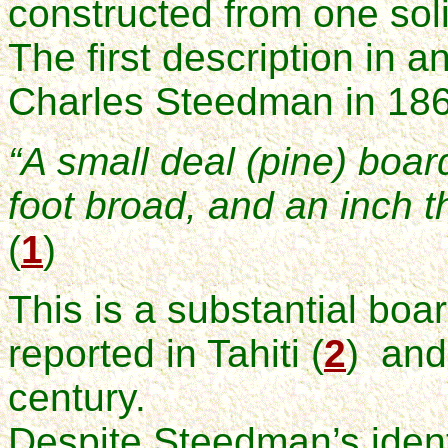
constructed from one soli
The first description in a
Charles Steedman in 186
“A small deal (pine) board
foot broad, and an inch th
(
1
)
This is a substantial boa
reported in Tahiti (
2
) and
century.
Despite Steedman’s identi