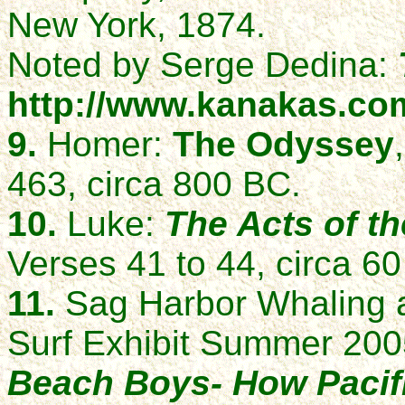
New York, 1874.
Noted by Serge Dedina:
http://www.kanakas.com
9.
Homer:
The Odyssey
463, circa 800 BC.
10.
Luke:
The Acts of t
Verses 41 to 44, circa 60
11.
Sag Harbor Whaling 
Surf Exhibit Summer 20
Beach Boys- How Pacif