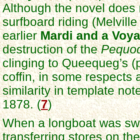
Although the novel does 
surfboard riding (Melville 
earlier
Mardi and a Voya
destruction of the
Pequo
clinging to Queequeg’s (p
coffin, in some respects 
similarity in template no
1878. (
7
)
When a longboat was sw
transferring stores on th