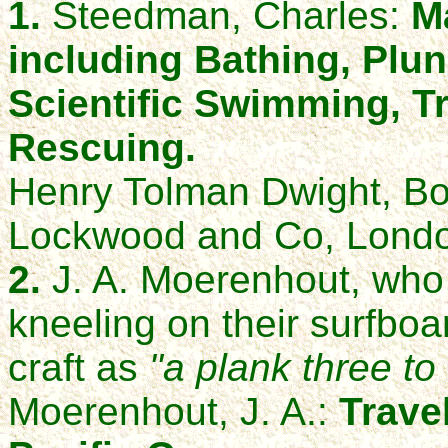
1.
Steedman, Charles:
M
including Bathing, Plun
Scientific Swimming, T
Rescuing.
Henry Tolman Dwight, Bo
Lockwood and Co, Londo
2.
J. A. Moerenhout, who 
kneeling on their surfboa
craft as
"a plank three to 
Moerenhout, J. A.:
Travel