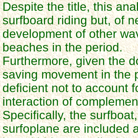
Despite the title, this ana
surfboard riding but, of n
development of other wave
beaches in the period.
Furthermore, given the do
saving movement in the p
deficient not to account f
interaction of compleme
Specifically, the surfboat
surfoplane are included a