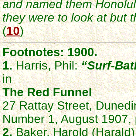
and named them Honolulu
they were to look at but 
(
10
)
Footnotes: 1900.
1.
Harris, Phil:
“Surf-Bat
in
The Red Funnel
27 Rattay Street, Duned
Number 1, August 1907, 
2.
Baker, Harold (Harald)