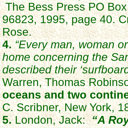
The Bess Press PO Box 
96823, 1995, page 40. C
Rose.
4.
“Every man, woman or 
home concerning the San
described their ‘surfboard
Warren, Thomas Robins
oceans and two contine
C. Scribner, New York, 1
5.
London, Jack:
“A Roy