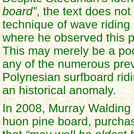
board”
, the text does not
technique of wave riding 
where he observed this p
This may merely be a poo
any of the numerous prev
Polynesian surfboard ridi
an historical anomaly.
In 2008, Murray Walding d
huon pine board, purcha