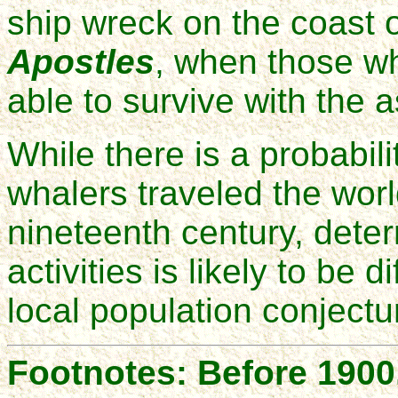
ship wreck on the coast 
Apostles
, when those w
able to survive with the 
While there is a probabil
whalers traveled the worl
nineteenth century, determ
activities is likely to be 
local population conjectur
Footnotes: Before 1900