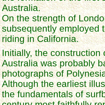
Australia.
On the strength of Londo
subsequently employed t
riding in California.
Initially, the construction
Australia was probably b
photographs of Polynesia
Although the earliest illu
the fundamentals of surfb
century most faithfully r