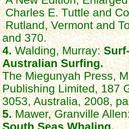
Charles E. Tuttle and 
Rutland, Vermont and T
and 370.
4.
Walding, Murray:
Surf
Australian Surfing.
The Miegunyah Press, Me
Publishing Limited, 187 G
3053, Australia, 2008, pa
5.
Mawer, Granville Allen
South Seas Whaling.