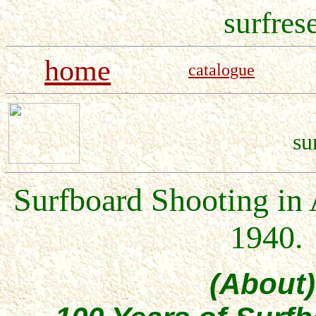
surfres
home
catalogue
su
Surfboard Shooting in 
1940.
(About