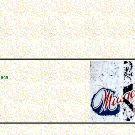
decal