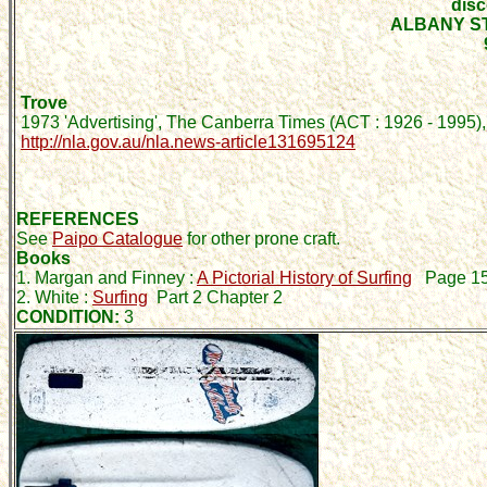
disc
ALBANY S
Trove
1973 'Advertising', The Canberra Times (ACT : 1926 - 1995),
http://nla.gov.au/nla.news-article131695124
REFERENCES
See
Paipo Catalogue
for other prone craft.
Books
1. Margan and Finney :
A Pictorial History of Surfing
Page 1
2. White :
Surfing
Part 2 Chapter 2
CONDITION:
3