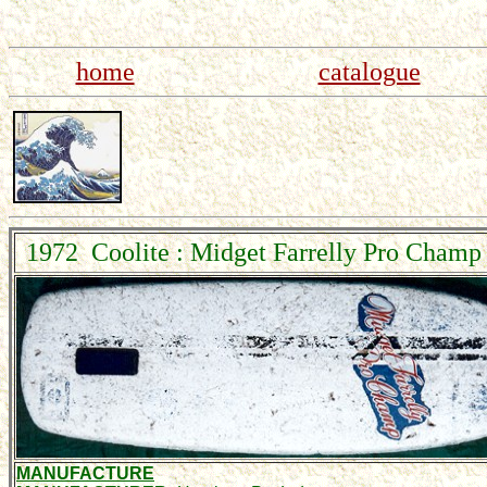
home
catalogue
1972 Coolite : Midget Farrelly Pro Champ 
MANUFACTURE