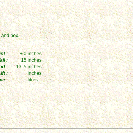
n and box.
nt :
+ 0
inches
ail :
15
inches
od :
13 .5
inches
ift :
inches
me :
litres