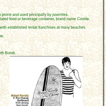
n prone
and
used principally by juveniles.
ulated food or beverage container, brand name
Coolite
.
 with established rental franchises at many beaches.
me.
rth Bondi.