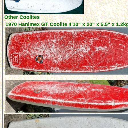
Other Coolites
1970 Hanimex GT Coolite 4'10" x 20" x 5.5" x 1.2k