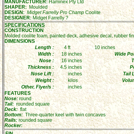
MANUFACTURER:
Haminex Pty Ltd
SHAPER:
Moulded
DESIGN:
Midget Farrelly Pro Champ
Coolite
DESIGNER:
Midget Farrelly ?
SPECIFICATIONS
CONSTRUCTION
Molded coolite foam, painted deck, adhesive decal, rubber fi
DIMENSIONS
Length :
4
ft
10
inches
Width :
18
inches
Wide Poi
Nose :
16
inches
T
Thickness :
4.5
inches
P
Nose Lift :
inches
Tail L
Weight :
kilos
Volu
Other, Flyer/s :
inches
FEATURES
Nose:
round
Tail:
rounded square
Deck:
flat
Bottom:
Three-quarter keel with twin concaves
Rails:
rounded square
Rocker:
FIN