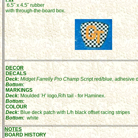
6.5" x 4.5" rubber
with through-the-board box.
DECOR
DECALS
Deck:
Midget Farrelly Pro Champ
Script red/blue, adhesive 
Bottom:
MARKINGS
Deck:
Moulded '
H
' logo,R/h tail - for Haminex.
Bottom:
COLOUR
Deck:
Blue deck patch with L/h black offset racing stripes
Bottom:
white
NOTES
BOARD HISTORY