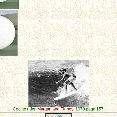
Coolite rider,
Margan and Finney
1970 page 157.