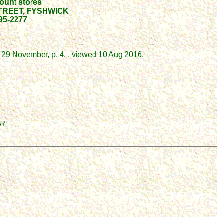
ount stores
TREET, FYSHWICK
95-2277
 29 November, p. 4. , viewed 10 Aug 2016,
57