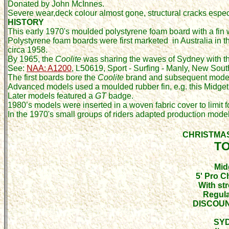
Donated by John McInnes.
Severe wear,deck colour almost gone, structural cracks especia
HISTORY
This early 1970's moulded polystyrene foam board with a fin 
Polystyrene foam boards were first marketed in Australia
in t
circa 1958.
By 1965, the
Coolite
was sharing the waves of Sydney with th
See:
NAA:
A1200
, L50619,
Sport - Surfing - Manly, New Sou
The first boards bore the
Coolite
brand and subsequent model
Advanced models used a moulded rubber fin, e.g. this Midget
Later models featured a
GT
badge.
1980’s models were inserted in a woven fabric cover to limit
In the 1970's small groups of riders adapted production models,
CHRISTMA
T
Mid
5' Pro 
With str
Regula
DISCOUN
SY