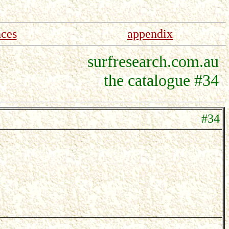
nces
appendix
surfresearch.com.au
the catalogue #34
#34