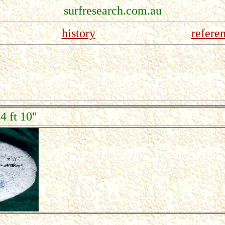
surfresearch.com.au
history
refere
4 ft 10"