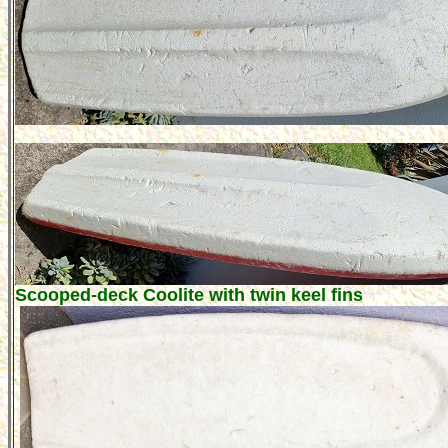
Scooped-deck Coolite with twin keel fins