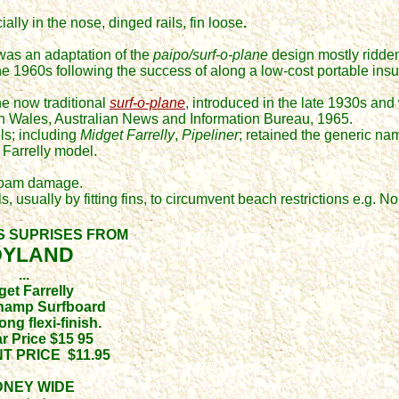
lly in the nose, dinged rails, fin loose
.
was an adaptation of the
paipo/
s
urf-o-plane
design
mostly ridde
he 1960s following the success of
along a low-cost portable ins
e now traditional
surf-o-plane
, introduced
in the late 1930s and
th Wales,
Australian News and Information Bureau,
1965.
s; including
Midget Farrelly
,
Pipeliner
; retained the generic na
 Farrelly model.
 foam damage.
 usually by fitting fins, to circumvent beach restrictions e.g. No
S SUPRISES FROM
OYLAND
...
get Farrelly
Champ Surfboard
ong flexi-finish.
r Price $15 95
T PRICE $11.95
DNEY WIDE