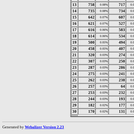
13
758
717
0.08%
0.
14
735
734
0.08%
0.
15
642
607
0.07%
0.
16
621
527
0.07%
0.
17
616
583
0.06%
0.
18
614
534
0.06%
0.
19
500
494
0.05%
0.
20
458
407
0.05%
0.
21
320
274
0.03%
0.
22
307
250
0.03%
0.
23
287
286
0.03%
0.
24
275
241
0.03%
0.
25
262
238
0.03%
0.
26
257
64
0.03%
0.
27
253
232
0.03%
0.
28
244
193
0.03%
0.
29
182
177
0.02%
0.
30
170
131
0.02%
0.
Generated by
Webalizer Version 2.23