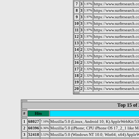
7
3
https://www.surfresearch.
1.97%
8
3
https://www.surfresearch
1.97%
9
3
https://www.surfresearch.
1.97%
10
3
https://www.surfresearch.c
1.97%
11
3
https://www.surfresearch.
1.97%
12
3
https://www.surfresearch.
1.97%
13
3
https://www.surfresearch.
1.97%
14
2
https://www.surfresearch.
1.32%
15
2
https://www.surfresearch.
1.32%
16
2
https://www.surfresearch.
1.32%
17
2
https://www.surfresearch
1.32%
18
2
https://www.surfresearch.
1.32%
19
2
https://www.surfresearch.c
1.32%
20
2
https://www.surfresearch.
1.32%
Top 15 of 
#
Hits
1
68027
Mozilla/5.0 (Linux; Android 10; K) AppleWebKit/5
7.16%
2
60396
Mozilla/5.0 (iPhone; CPU iPhone OS 17_2_1 like 
6.36%
3
52418
Mozilla/5.0 (Windows NT 10.0; Win64; x64) AppleW
5.52%