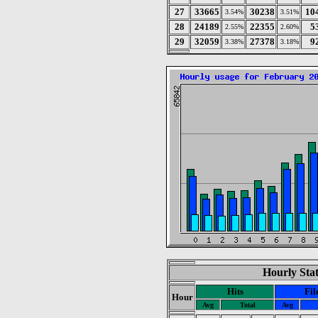
27
33665
30238
10
3.54%
3.51%
28
24189
22355
5
2.55%
2.60%
29
32059
27378
9
3.38%
3.18%
Hourly Stat
Hits
Fil
Hour
Avg
Total
Avg