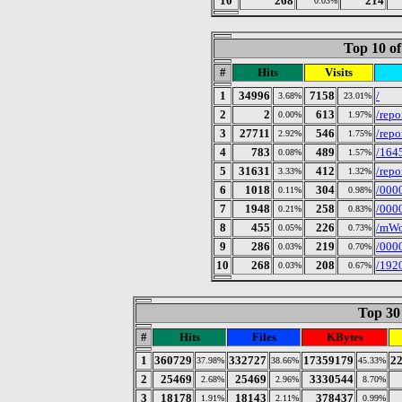
10
268
214
0.03%
Top 10 of
#
Hits
Visits
1
34996
7158
/
3.68%
23.01%
2
2
613
/repo
0.00%
1.97%
3
27711
546
/rep
2.92%
1.75%
4
783
489
/164
0.08%
1.57%
5
31631
412
/rep
3.33%
1.32%
6
1018
304
/000
0.11%
0.98%
7
1948
258
/000
0.21%
0.83%
8
455
226
/mWo
0.05%
0.73%
9
286
219
/000
0.03%
0.70%
10
268
208
/192
0.03%
0.67%
Top 30 
#
Hits
Files
KBytes
1
360729
332727
17359179
2
37.98%
38.66%
45.33%
2
25469
25469
3330544
2.68%
2.96%
8.70%
3
18178
18143
378437
1.91%
2.11%
0.99%