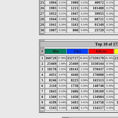
25
1994
1989
40972
0.21%
0.23%
0.11%
26
1985
1215
101488
0.21%
0.14%
0.27%
27
1952
1947
39955
0.21%
0.23%
0.10%
28
1944
1942
60721
0.20%
0.23%
0.16%
29
1941
1163
91549
0.20%
0.14%
0.24%
30
1907
800
25729
0.20%
0.09%
0.07%
Top 10 of 17
#
Hits
Files
KBytes
1
360729
332727
17359179
2
37.98%
38.66%
45.33%
2
25469
25469
3330544
2.68%
2.96%
8.70%
3
18178
18143
378437
1.91%
2.11%
0.99%
4
4451
4446
176008
0.47%
0.52%
0.46%
5
8246
8225
165513
0.87%
0.96%
0.43%
6
2110
1758
148748
0.22%
0.20%
0.39%
7
1843
1686
138169
0.19%
0.20%
0.36%
8
1569
1450
134984
0.17%
0.17%
0.35%
9
4199
3493
134758
0.44%
0.41%
0.35%
10
1545
1438
134217
0.16%
0.17%
0.35%