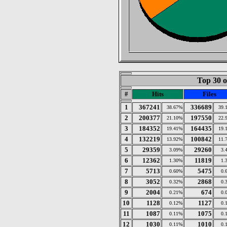
Top 30 o
#
Hits
Files
1
367241
336689
38.67%
39.
2
200377
197550
21.10%
22.
3
184352
164435
19.41%
19.
4
132219
100842
13.92%
11.
5
29359
29260
3.09%
3.
6
12362
11819
1.30%
1.
7
5713
5475
0.60%
0.
8
3052
2868
0.32%
0.
9
2004
674
0.21%
0.
10
1128
1127
0.12%
0.
11
1087
1075
0.11%
0.
12
1030
1010
0.11%
0.