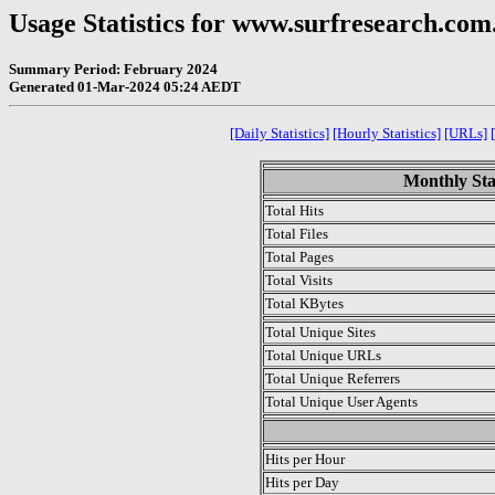
Usage Statistics for www.surfresearch.com
Summary Period: February 2024
Generated 01-Mar-2024 05:24 AEDT
[Daily Statistics]
[Hourly Statistics]
[URLs]
Monthly Sta
Total Hits
Total Files
Total Pages
Total Visits
Total KBytes
Total Unique Sites
Total Unique URLs
Total Unique Referrers
Total Unique User Agents
.
Hits per Hour
Hits per Day