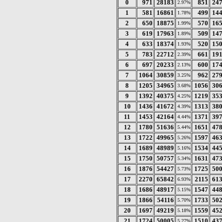
0
971
28183
851
24
2.97%
1
581
16861
499
14
1.78%
2
650
18875
570
16
1.99%
3
619
17963
509
14
1.89%
4
633
18374
520
15
1.93%
5
783
22712
661
19
2.39%
6
697
20233
600
17
2.13%
7
1064
30859
962
27
3.25%
8
1205
34965
1056
30
3.68%
9
1392
40375
1219
35
4.25%
10
1436
41672
1313
38
4.39%
11
1453
42164
1371
39
4.44%
12
1780
51636
1651
47
5.44%
13
1722
49965
1597
46
5.26%
14
1689
48989
1534
44
5.16%
15
1750
50757
1631
47
5.34%
16
1876
54427
1725
50
5.73%
17
2270
65842
2115
61
6.93%
18
1686
48917
1547
44
5.15%
19
1866
54116
1733
50
5.70%
20
1697
49219
1559
45
5.18%
21
1724
50005
1510
43
5.27%