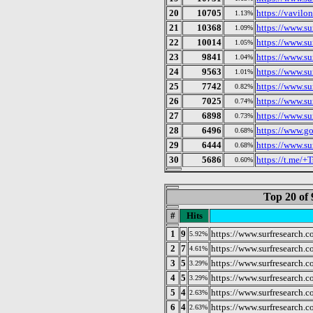
20
10705
https://vavilon
1.13%
21
10368
https://www.su
1.09%
22
10014
https://www.su
1.05%
23
9841
https://www.su
1.04%
24
9563
https://www.su
1.01%
25
7742
https://www.su
0.82%
26
7025
https://www.su
0.74%
27
6898
https://www.s
0.73%
28
6496
https://www.g
0.68%
29
6444
https://www.su
0.68%
30
5686
https://t.me
0.60%
Top 20 of 
#
Hits
1
9
https://www.surfresearch.c
5.92%
2
7
https://www.surfresearch.
4.61%
3
5
https://www.surfresearch.
3.29%
4
5
https://www.surfresearch.
3.29%
5
4
https://www.surfresearch.
2.63%
6
4
https://www.surfresearch.
2.63%