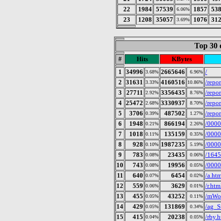
22
1984
57539
1857
53
6.06%
23
1208
35057
1076
31
3.69%
Top 30 
#
Hits
KBytes
1
34996
2665646
/
3.68%
6.96%
2
31631
4160516
/repo
3.33%
10.86%
3
27711
3356435
/repo
2.92%
8.76%
4
25472
3330937
/repo
2.68%
8.70%
5
3706
487502
/repo
0.39%
1.27%
6
1948
866194
/0000
0.21%
2.26%
7
1018
135159
/0000
0.11%
0.35%
8
928
1987235
/0000
0.10%
5.19%
9
783
23435
/164
0.08%
0.06%
10
743
19956
/0000
0.08%
0.05%
11
640
6454
/a.ht
0.07%
0.02%
12
559
3629
/r.htm
0.06%
0.01%
13
455
43252
/mWo
0.05%
0.11%
14
429
131869
/ag_S
0.05%
0.34%
15
415
20238
/rby.
0.04%
0.05%