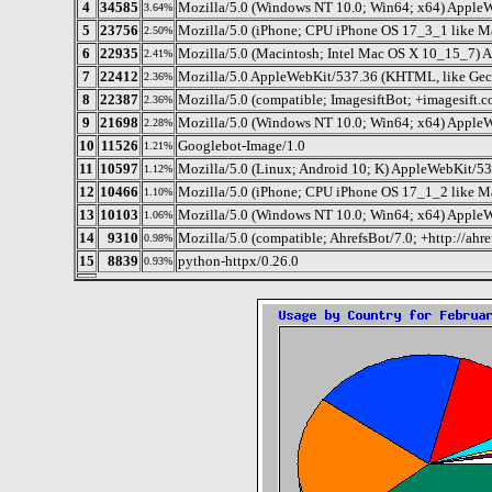
4
34585
Mozilla/5.0 (Windows NT 10.0; Win64; x64) AppleW
3.64%
5
23756
Mozilla/5.0 (iPhone; CPU iPhone OS 17_3_1 like 
2.50%
6
22935
Mozilla/5.0 (Macintosh; Intel Mac OS X 10_15_7) 
2.41%
7
22412
Mozilla/5.0 AppleWebKit/537.36 (KHTML, like Geck
2.36%
8
22387
Mozilla/5.0 (compatible; ImagesiftBot; +imagesift.c
2.36%
9
21698
Mozilla/5.0 (Windows NT 10.0; Win64; x64) AppleW
2.28%
10
11526
Googlebot-Image/1.0
1.21%
11
10597
Mozilla/5.0 (Linux; Android 10; K) AppleWebKit/5
1.12%
12
10466
Mozilla/5.0 (iPhone; CPU iPhone OS 17_1_2 like 
1.10%
13
10103
Mozilla/5.0 (Windows NT 10.0; Win64; x64) AppleW
1.06%
14
9310
Mozilla/5.0 (compatible; AhrefsBot/7.0; +http://ahre
0.98%
15
8839
python-httpx/0.26.0
0.93%