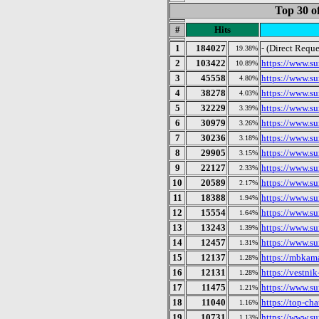
Top 30 o
#
Hits
1
184027
- (Direct Reque
19.38%
2
103422
https://www.su
10.89%
3
45558
https://www.su
4.80%
4
38278
https://www.s
4.03%
5
32229
https://www.su
3.39%
6
30979
https://www.su
3.26%
7
30236
https://www.su
3.18%
8
29905
https://www.su
3.15%
9
22127
https://www.su
2.33%
10
20589
https://www.su
2.17%
11
18388
https://www.su
1.94%
12
15554
https://www.su
1.64%
13
13243
https://www.su
1.39%
14
12457
https://www.su
1.31%
15
12137
https://mbkama
1.28%
16
12131
https://vestni
1.28%
17
11475
https://www.su
1.21%
18
11040
https://top-cha
1.16%
19
10731
https://www.su
1.13%