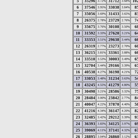
5
35296
31712
10
3.72%
3.68%
6
37546
33038
8
3.95%
3.84%
7
35056
31433
8
3.69%
3.65%
8
26375
23729
7
2.78%
2.76%
9
35675
30108
6
3.76%
3.50%
10
31592
27620
6
3.33%
3.21%
11
33353
29638
6
3.51%
3.44%
12
26319
23273
6
2.77%
2.70%
13
36215
33361
6
3.81%
3.88%
14
33510
30003
6
3.53%
3.49%
15
32704
29166
6
3.44%
3.39%
16
40538
36198
7
4.27%
4.21%
17
33053
31234
5
3.48%
3.63%
18
43245
41279
5
4.55%
4.80%
19
30498
28586
7
3.21%
3.32%
20
28484
23842
8
3.00%
2.77%
21
40047
37870
5
4.22%
4.40%
22
41216
36147
8
4.34%
4.20%
23
32485
29212
9
3.42%
3.39%
24
36393
34125
6
3.83%
3.97%
25
39069
37141
6
4.11%
4.32%
26
28895
26860
6
3.04%
3.12%