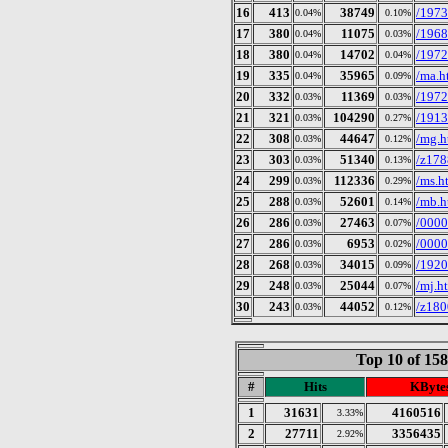
16
413
38749
/197
0.04%
0.10%
17
380
11075
/1968
0.04%
0.03%
18
380
14702
/197
0.04%
0.04%
19
335
35965
/ma.h
0.04%
0.09%
20
332
11369
/1972
0.03%
0.03%
21
321
104290
/1913
0.03%
0.27%
22
308
44647
/mg.h
0.03%
0.12%
23
303
51340
/z178
0.03%
0.13%
24
299
112336
/ms.h
0.03%
0.29%
25
288
52601
/mb.h
0.03%
0.14%
26
286
27463
/0000
0.03%
0.07%
27
286
6953
/0000
0.03%
0.02%
28
268
34015
/192
0.03%
0.09%
29
248
25044
/mj.h
0.03%
0.07%
30
243
44052
/z180
0.03%
0.12%
Top 10 of 15
#
Hits
KByte
1
31631
4160516
3.33%
2
27711
3356435
2.92%