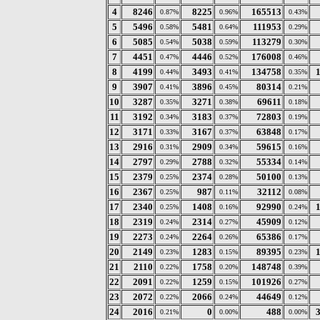
4
8246
8225
165513
0.87%
0.96%
0.43%
5
5496
5481
111953
0.58%
0.64%
0.29%
6
5085
5038
113279
0.54%
0.59%
0.30%
7
4451
4446
176008
0.47%
0.52%
0.46%
8
4199
3493
134758
0.44%
0.41%
0.35%
9
3907
3896
80314
0.41%
0.45%
0.21%
10
3287
3271
69611
0.35%
0.38%
0.18%
11
3192
3183
72803
0.34%
0.37%
0.19%
12
3171
3167
63848
0.33%
0.37%
0.17%
13
2916
2909
59615
0.31%
0.34%
0.16%
14
2797
2788
55334
0.29%
0.32%
0.14%
15
2379
2374
50100
0.25%
0.28%
0.13%
16
2367
987
32112
0.25%
0.11%
0.08%
17
2340
1408
92990
0.25%
0.16%
0.24%
18
2319
2314
45909
0.24%
0.27%
0.12%
19
2273
2264
65386
0.24%
0.26%
0.17%
20
2149
1283
89395
0.23%
0.15%
0.23%
21
2110
1758
148748
0.22%
0.20%
0.39%
22
2091
1259
101926
0.22%
0.15%
0.27%
23
2072
2066
44649
0.22%
0.24%
0.12%
24
2016
0
488
0.21%
0.00%
0.00%