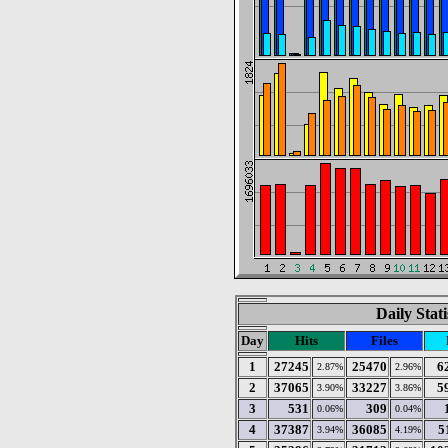
Daily Stat
Day
Hits
Files
1
27245
25470
6
2.87%
2.96%
2
37065
33227
5
3.90%
3.86%
3
531
309
0.06%
0.04%
4
37387
36085
5
3.94%
4.19%